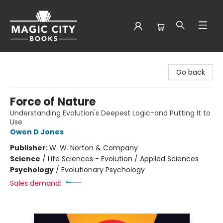
Magic City Books
Go back
Force of Nature
Understanding Evolution's Deepest Logic-and Putting It to
Use
Owen D Jones
Publisher:
W. W. Norton & Company
Science
/
Life Sciences - Evolution / Applied Sciences
Psychology
/
Evolutionary Psychology
Sales demand: