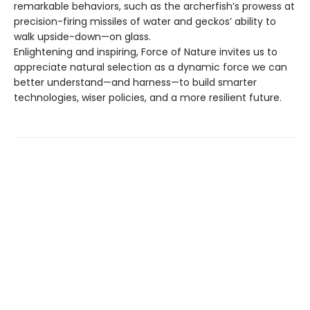
remarkable behaviors, such as the archerfish’s prowess at
precision-firing missiles of water and geckos’ ability to
walk upside-down—on glass.
Enlightening and inspiring, Force of Nature invites us to
appreciate natural selection as a dynamic force we can
better understand—and harness—to build smarter
technologies, wiser policies, and a more resilient future.