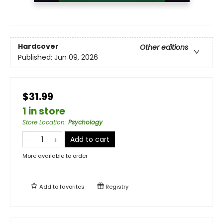
Hardcover
Other editions
Published:
Jun 09, 2026
$31.99
1 in store
Store Location
:
Psychology
Add to cart
More available to order
Add to
favorites
Registry