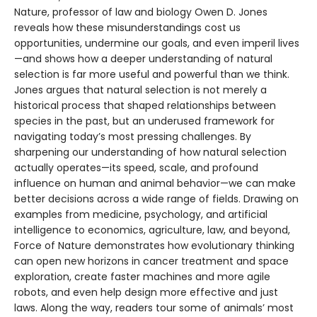
Nature, professor of law and biology Owen D. Jones
reveals how these misunderstandings cost us
opportunities, undermine our goals, and even imperil lives
—and shows how a deeper understanding of natural
selection is far more useful and powerful than we think.
Jones argues that natural selection is not merely a
historical process that shaped relationships between
species in the past, but an underused framework for
navigating today’s most pressing challenges. By
sharpening our understanding of how natural selection
actually operates—its speed, scale, and profound
influence on human and animal behavior—we can make
better decisions across a wide range of fields. Drawing on
examples from medicine, psychology, and artificial
intelligence to economics, agriculture, law, and beyond,
Force of Nature demonstrates how evolutionary thinking
can open new horizons in cancer treatment and space
exploration, create faster machines and more agile
robots, and even help design more effective and just
laws. Along the way, readers tour some of animals’ most