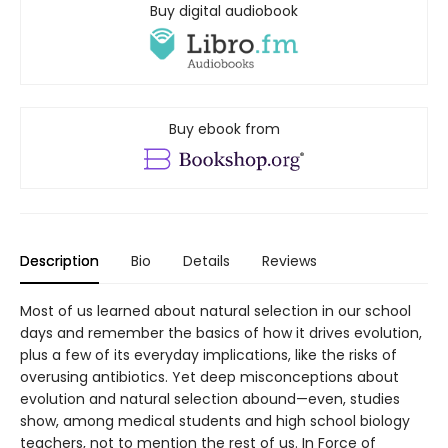
Buy digital audiobook
Buy ebook from
Description
Bio
Details
Reviews
Most of us learned about natural selection in our school
days and remember the basics of how it drives evolution,
plus a few of its everyday implications, like the risks of
overusing antibiotics. Yet deep misconceptions about
evolution and natural selection abound—even, studies
show, among medical students and high school biology
teachers, not to mention the rest of us. In Force of