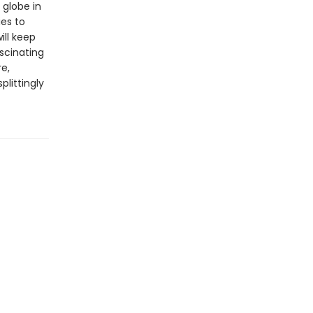
 globe in
ies to
ill keep
ascinating
re,
plittingly