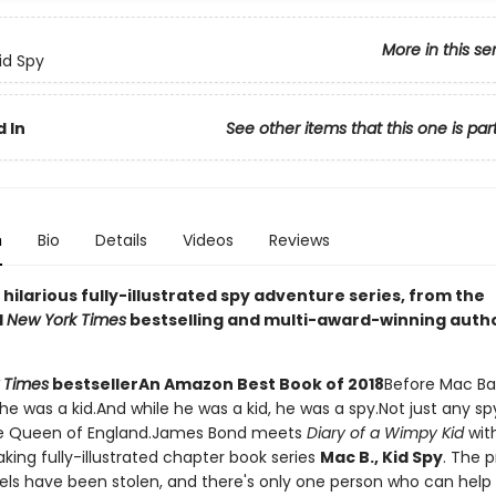
More in this se
id Spy
 In
See other items that this one is par
n
Bio
Details
Videos
Reviews
g, hilarious fully-illustrated spy adventure series, from the
d
New York Times
bestselling and multi-award-winning auth
 Times
bestseller
An Amazon Best Book of 2018
Before Mac Ba
he was a kid.And while he was a kid, he was a spy.Not just any sp
the Queen of England.James Bond meets
Diary of a Wimpy Kid
with
king fully-illustrated chapter book series
Mac B., Kid Spy
. The 
ls have been stolen, and there's only one person who can help