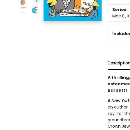
Series
Mac B., K
Included
Descriptio
A thrillin
esteeme
Barnett!
A
New York
an author, 
spy...for 
groundbrea
Crown Jewe