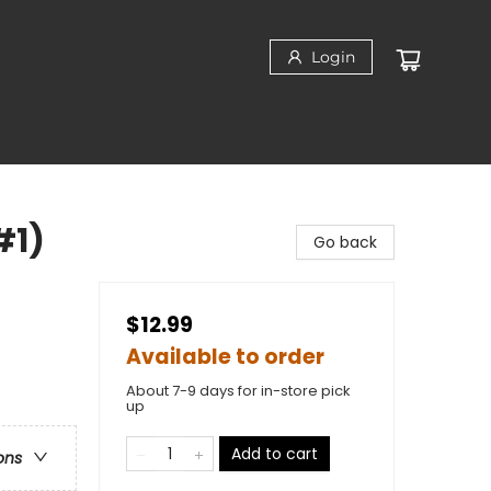
Login
#1)
Go back
$12.99
Available to order
About 7-9 days for in-store pick
up
Add to cart
ons