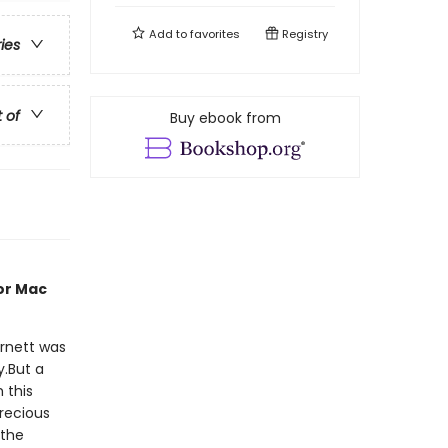
Add to
favorites
Registry
ries
t of
Buy ebook from
or Mac
rnett was
y.But a
 this
precious
 the