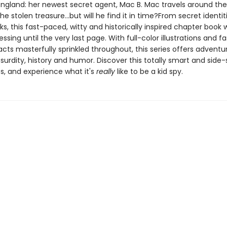
ngland: her newest secret agent, Mac B. Mac travels around the
he stolen treasure...but will he find it in time?From secret identit
nks, this fast-paced, witty and historically inspired chapter book w
ssing until the very last page. With full-color illustrations and f
facts masterfully sprinkled throughout, this series offers adventu
bsurdity, history and humor. Discover this totally smart and side-s
s, and experience what it's
really
like to be a kid spy.