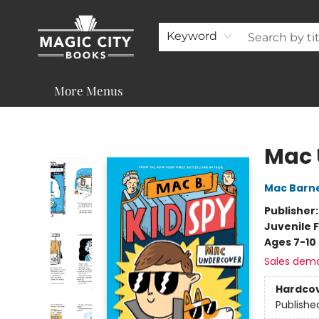
About
Shop
Visit & Contact
Programs & Services
Support
Keyword
More Menus
Magic City Books
Mac 
Mac Barn
Publisher
Juvenile F
Ages 7-10
Sales dem
Hardco
Publishe