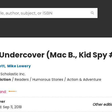
Undercover (Mac B., Kid Spy 
ett
,
Mike Lowery
:
Scholastic Inc.
iction
/
Readers / Humorous Stories / Action & Adventure
and:
ver
Other editi
d:
Sep 11, 2018