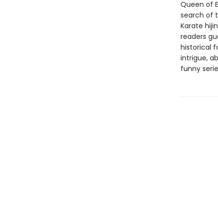
Queen of E
search of t
Karate hiji
readers gue
historical 
intrigue, a
funny serie