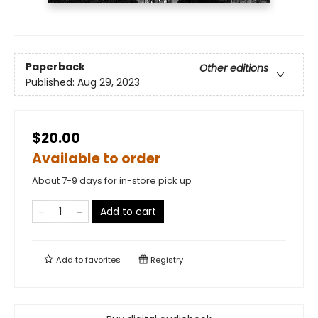
Paperback
Other editions
Published:
Aug 29, 2023
$20.00
Available to order
About 7-9 days for in-store pick up
Add to cart
Add to
favorites
Registry