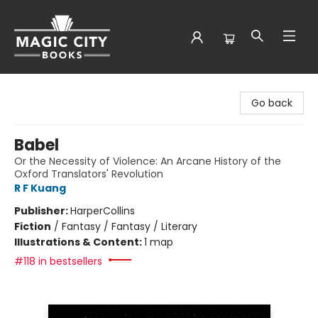
Magic City Books
Go back
Babel
Or the Necessity of Violence: An Arcane History of the
Oxford Translators' Revolution
R F Kuang
Publisher:
HarperCollins
Fiction
/
Fantasy / Fantasy / Literary
Illustrations & Content:
1 map
#118 in bestsellers