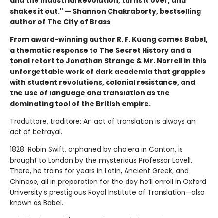
and the Industrial Revolution, turns it over, and
shakes it out." — Shannon Chakraborty, bestselling
author of The City of Brass
From award-winning author R. F. Kuang comes Babel,
a thematic response to The Secret History and a
tonal retort to Jonathan Strange & Mr. Norrell in this
unforgettable work of dark academia that grapples
with student revolutions, colonial resistance, and
the use of language and translation as the
dominating tool of the British empire.
Traduttore, traditore: An act of translation is always an
act of betrayal.
1828. Robin Swift, orphaned by cholera in Canton, is
brought to London by the mysterious Professor Lovell.
There, he trains for years in Latin, Ancient Greek, and
Chinese, all in preparation for the day he’ll enroll in Oxford
University’s prestigious Royal Institute of Translation—also
known as Babel.