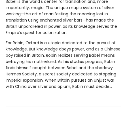
Babel is the world's center for translation and, more
importantly, magic. The unique magic system of silver
working—the art of manifesting the meaning lost in
translation using enchanted silver bars—has made the
British unparalleled in power, as its knowledge serves the
Empire’s quest for colonization.
For Robin, Oxford is a utopia dedicated to the pursuit of
knowledge. But knowledge obeys power, and as a Chinese
boy raised in Britain, Robin realizes serving Babel means
betraying his motherland. As his studies progress, Robin
finds himself caught between Babel and the shadowy
Hermes Society, a secret society dedicated to stopping
imperial expansion. When Britain pursues an unjust war
with China over silver and opium, Robin must decide…