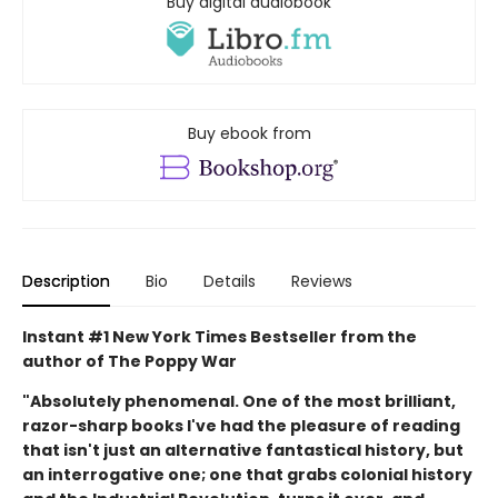
Buy digital audiobook
Buy ebook from
Description
Bio
Details
Reviews
Instant #1 New York Times Bestseller from the
author of The Poppy War
"Absolutely phenomenal. One of the most brilliant,
razor-sharp books I've had the pleasure of reading
that isn't just an alternative fantastical history, but
an interrogative one; one that grabs colonial history