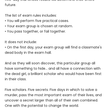
future.
The list of exam rules includes:
• You will perform five practical cases.
• Your exam group is chosen at random.
• You pass together, or fail together.
It does not include:
• On the first day, your exam group will find a classmate's
dead body in the exam hall.
And as they will soon discover, this particular group all
have something to hide... and all have a connection with
the dead girl, a brilliant scholar who would have been first
in their class.
Five scholars. Five secrets. Five days in which to solve a
murder, pass the most important exam of their lives, and
uncover a secret larger than all of their own combined.
One with the potential to change the world.