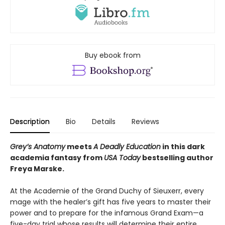
Buy ebook from
Description
Bio
Details
Reviews
Grey’s Anatomy
meets
A Deadly Education
in this dark
academia fantasy from
USA Today
bestselling author
Freya Marske.
At the Academie of the Grand Duchy of Sieuxerr, every
mage with the healer’s gift has five years to master their
power and to prepare for the infamous Grand Exam—a
five-day trial whose results will determine their entire