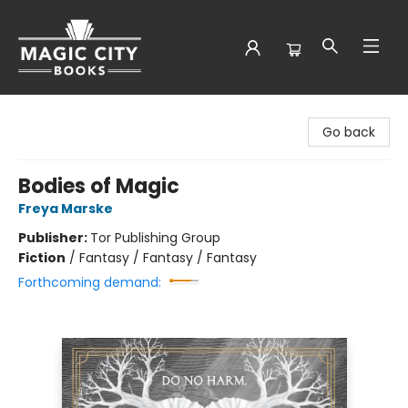
Magic City Books
Go back
Bodies of Magic
Freya Marske
Publisher:
Tor Publishing Group
Fiction
/
Fantasy / Fantasy / Fantasy
Forthcoming demand: