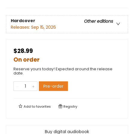
Hardcover
Other editions
Releases:
Sep 15, 2026
$28.99
On order
Reserve yours today! Expected around the release
date.
Pre-order
Add to
favorites
Registry
Buy digital audiobook