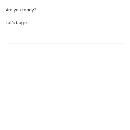
Are you ready?
Let’s begin.