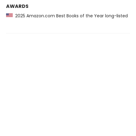
AWARDS
2025 Amazon.com Best Books of the Year long-listed