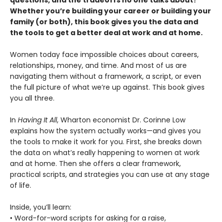
questions, and the tradeoffs no one talks about?
Whether you’re building your career or building your
family (or both), this book gives you the data and
the tools to get a better deal at work and at home.
Women today face impossible choices about careers,
relationships, money, and time. And most of us are
navigating them without a framework, a script, or even
the full picture of what we’re up against. This book gives
you all three.
In
Having It All
, Wharton economist Dr. Corinne Low
explains how the system actually works—and gives you
the tools to make it work for you. First, she breaks down
the data on what’s really happening to women at work
and at home. Then she offers a clear framework,
practical scripts, and strategies you can use at any stage
of life.
Inside, you’ll learn:
• Word-for-word scripts for asking for a raise,