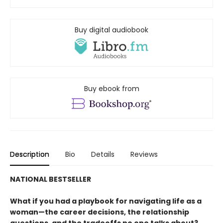
Buy digital audiobook
Buy ebook from
Description
Bio
Details
Reviews
NATIONAL BESTSELLER
What if you had a playbook for navigating life as a
woman—the career decisions, the relationship