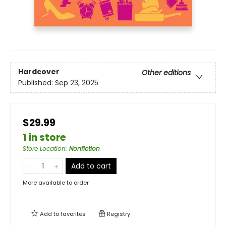
Hardcover
Other editions
Published:
Sep 23, 2025
$29.99
1 in store
Store Location
:
Nonfiction
Add to cart
More available to order
Add to
favorites
Registry