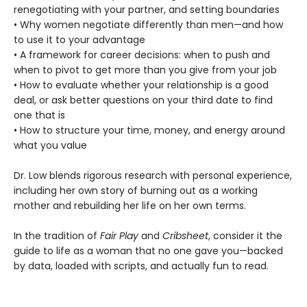
renegotiating with your partner, and setting boundaries
• Why women negotiate differently than men—and how
to use it to your advantage
• A framework for career decisions: when to push and
when to pivot to get more than you give from your job
• How to evaluate whether your relationship is a good
deal, or ask better questions on your third date to find
one that is
• How to structure your time, money, and energy around
what you value
Dr. Low blends rigorous research with personal experience,
including her own story of burning out as a working
mother and rebuilding her life on her own terms.
In the tradition of
Fair Play
and
Cribsheet
, consider it the
guide to life as a woman that no one gave you—backed
by data, loaded with scripts, and actually fun to read.