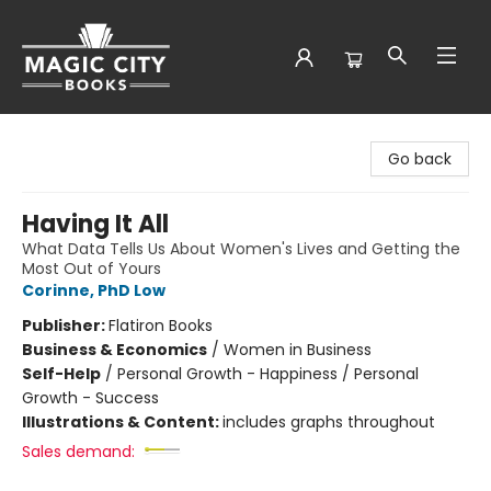
Magic City Books
Go back
Having It All
What Data Tells Us About Women's Lives and Getting the
Most Out of Yours
Corinne, PhD Low
Publisher:
Flatiron Books
Business & Economics
/
Women in Business
Self-Help
/
Personal Growth - Happiness / Personal
Growth - Success
Illustrations & Content:
includes graphs throughout
Sales demand: