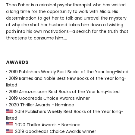
Theo Faber is a criminal psychotherapist who has waited
a long time for the opportunity to work with Alicia. His
determination to get her to talk and unravel the mystery
of why she shot her husband takes him down a twisting
path into his own motivations—a search for the truth that
threatens to consume him....
AWARDS
• 2019 Publishers Weekly Best Books of the Year long-listed
• 2019 Barnes and Noble Best New Books of the Year long-
listed
• 2019 Amazon.com Best Books of the Year long-listed
• 2019 Goodreads Choice Awards winner
• 2020 Thriller Awards - Nominee
2019 Publishers Weekly Best Books of the Year long-
listed
2020 Thriller Awards - Nominee
2019 Goodreads Choice Awards winner