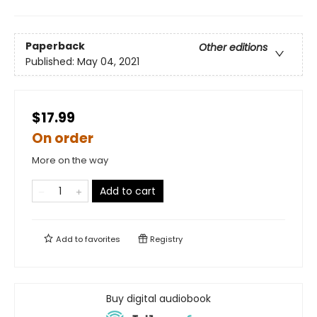
Paperback
Other editions
Published:
May 04, 2021
$17.99
On order
More on the way
Add to cart
Add to
favorites
Registry
Buy digital audiobook