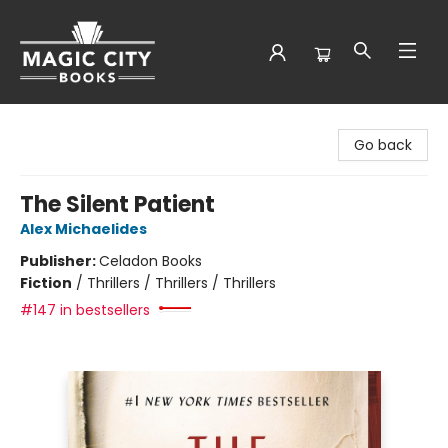
Magic City Books
Go back
The Silent Patient
Alex Michaelides
Publisher:
Celadon Books
Fiction
/
Thrillers / Thrillers / Thrillers
#147 in bestsellers