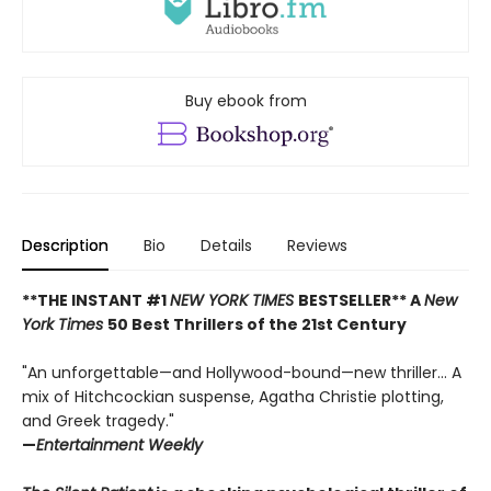
Buy ebook from
Description
Bio
Details
Reviews
**THE INSTANT #1
NEW YORK TIMES
BESTSELLER** A
New
York Times
50 Best Thrillers of the 21st Century
"An unforgettable—and Hollywood-bound—new thriller... A
mix of Hitchcockian suspense, Agatha Christie plotting,
and Greek tragedy."
—
Entertainment Weekly