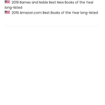
2019 Barnes and Noble Best New Books of the Year
long-listed
2019 Amazon.com Best Books of the Year long-listed