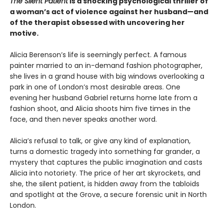
The Silent Patient
is a shocking psychological thriller of
a woman’s act of violence against her husband—and
of the therapist obsessed with uncovering her
motive.
Alicia Berenson’s life is seemingly perfect. A famous
painter married to an in-demand fashion photographer,
she lives in a grand house with big windows overlooking a
park in one of London’s most desirable areas. One
evening her husband Gabriel returns home late from a
fashion shoot, and Alicia shoots him five times in the
face, and then never speaks another word.
Alicia’s refusal to talk, or give any kind of explanation,
turns a domestic tragedy into something far grander, a
mystery that captures the public imagination and casts
Alicia into notoriety. The price of her art skyrockets, and
she, the silent patient, is hidden away from the tabloids
and spotlight at the Grove, a secure forensic unit in North
London.