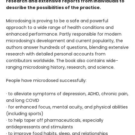
research and extensive reports from individuals to
describe the possibilities of the practice.
Microdosing is proving to be a safe and powerful
approach to a wide range of health conditions and
enhanced performance. Partly responsible for modern
microdosing’s development and current popularity, the
authors answer hundreds of questions, blending extensive
research with detailed personal accounts from
contributors worldwide. The book also contains wide-
ranging microdosing history, research, and science.
People have microdosed successfully:
· to alleviate symptoms of depression, ADHD, chronic pain,
and long COVID
· for enhanced focus, mental acuity, and physical abilities
(including sports)
· to help taper off pharmaceuticals, especially
antidepressants and stimulants
· to improve food habits, sleep, and relationships