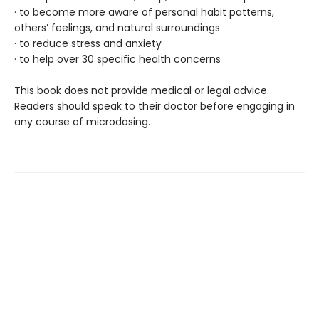
· to become more aware of personal habit patterns,
others’ feelings, and natural surroundings
· to reduce stress and anxiety
· to help over 30 specific health concerns
This book does not provide medical or legal advice.
Readers should speak to their doctor before engaging in
any course of microdosing.