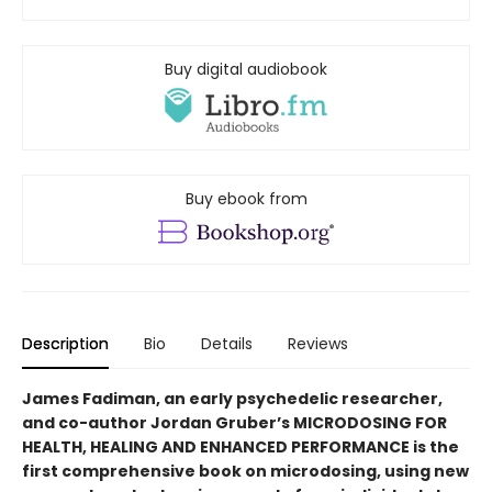
Buy digital audiobook
Buy ebook from
Description
Bio
Details
Reviews
James Fadiman, an early psychedelic researcher,
and co-author Jordan Gruber’s MICRODOSING FOR
HEALTH, HEALING AND ENHANCED PERFORMANCE is the
first comprehensive book on microdosing, using new