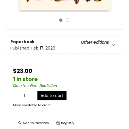
Paperback
Other editions
Published:
Feb 17, 2026
$23.00
1 in store
Store Location
:
Nonfiction
Add to cart
More available to order
Add to
favorites
Registry