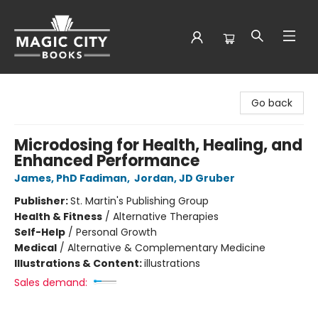
Magic City Books
Go back
Microdosing for Health, Healing, and
Enhanced Performance
James, PhD Fadiman
,
Jordan, JD Gruber
Publisher:
St. Martin's Publishing Group
Health & Fitness
/
Alternative Therapies
Self-Help
/
Personal Growth
Medical
/
Alternative & Complementary Medicine
Illustrations & Content:
illustrations
Sales demand: