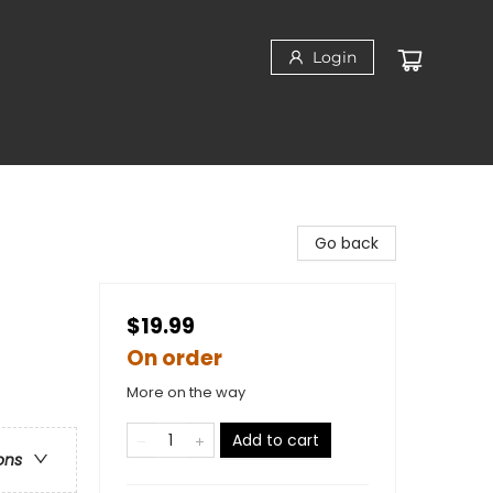
Login
Go back
$19.99
On order
More on the way
Add to cart
ons