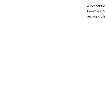
A catharti
twenties, 
responsibil