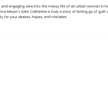
c and engaging view into the messy life of an urban woman in he
Anna Meyer's
Saint Catherine
is truly a story of letting go of guilt
ity for your desires, hopes, and mistakes.