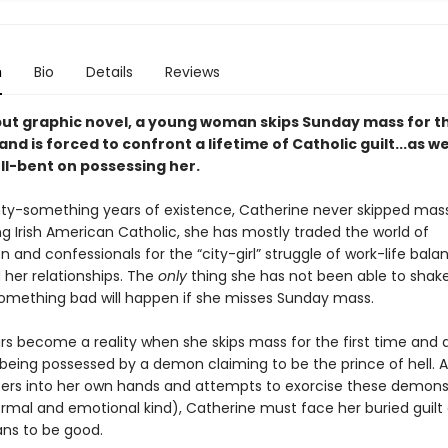
n
Bio
Details
Reviews
ebut graphic novel, a young woman skips Sunday mass for t
 and is forced to confront a lifetime of Catholic guilt...as we
l-bent on possessing her.
nty-something years of existence, Catherine never skipped mas
g Irish American Catholic, she has mostly traded the world of
nd confessionals for the “city-girl” struggle of work-life bala
 her relationships. The
only
thing she has not been able to shake
something bad will happen if she misses Sunday mass.
ars become a reality when she skips mass for the first time and 
 being possessed by a demon claiming to be the prince of hell. 
ers into her own hands and attempts to exorcise these demons
rmal and emotional kind), Catherine must face her buried guilt
s to be good.