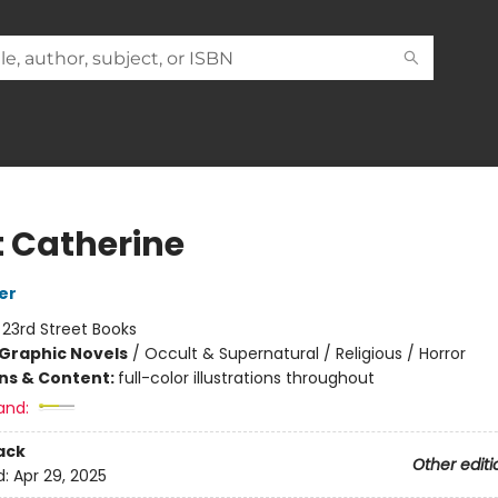
t Catherine
er
:
23rd Street Books
Graphic Novels
/
Occult & Supernatural / Religious / Horror
ons & Content:
full-color illustrations throughout
and:
ack
Other editi
d:
Apr 29, 2025