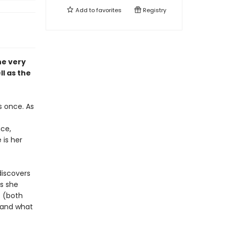
Add to
favorites
Registry
he very
ll as the
s once. As
nce,
 is her
discovers
As she
 (both
 and what