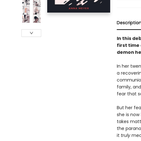
Descriptio
In this d
first time
demon hel
In her twe
a recoverin
communion a
family, and
fear that 
But her fe
she is now
takes matt
the parano
it
truly
mean