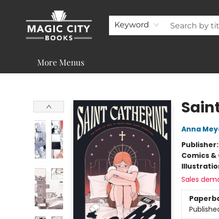
About
Shop
Visit & Contact
Programs & Services
Support
Keyword
More Menus
Magic City Books
Sain
Anna Mey
Publisher
Comics & 
Illustrati
Sales dem
Paperb
Publishe