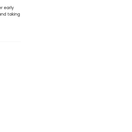
r early
 and taking