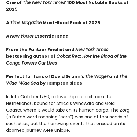
One of
The New York Times
' 100 Most Notable Books of
2025
A
Time Magazine
Must-Read Book of 2025
A
New Yorker
Essential Read
From the Pulitzer Finalist and
New York Times
bestselling author of
Cobalt Red: How the Blood of the
Congo Powers Our Lives
Perfect for fans of David Grann’s
The Wager
and
The
Wide, Wide Sea
by Hampton Sides
In late October 1780, a slave ship set sail from the
Netherlands, bound for Africa’s Windward and Gold
Coasts, where it would take on its human cargo. The
Zorg
(a Dutch word meaning “care”) was one of thousands of
such ships, but the harrowing events that ensued on its
doomed journey were unique.