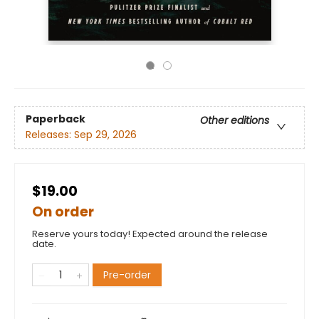
Paperback
Other editions
Releases:
Sep 29, 2026
$19.00
On order
Reserve yours today! Expected around the release
date.
Pre-order