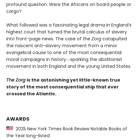
profound question: Were the Africans on board people or
cargo?
What followed was a fascinating legal drama in England’s
highest court that turned the brutal calculus of slavery
into front-page news. The case of the
Zorg
catapulted
the nascent anti-slavery movement from a minor
evangelical cause to one of the most consequential
moral campaigns in history―sparking the abolitionist
movement in both England and the young United States.
The Zorg
is the astonishing yet little-known true
story of the most consequential ship that ever
crossed the Atlantic.
AWARDS
2025 New York Times Book Review Notable Books of
the Year long-listed