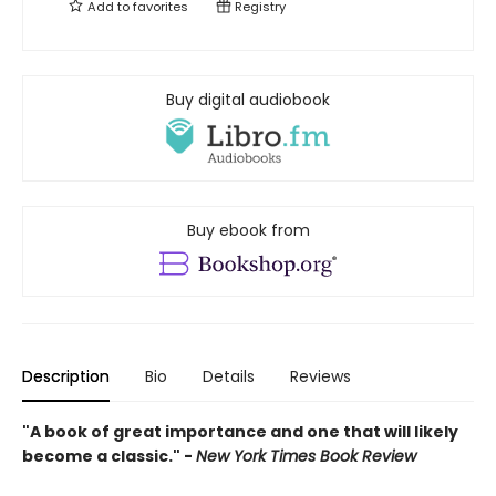
Add to
favorites
Registry
Buy digital audiobook
Buy ebook from
Description
Bio
Details
Reviews
"A book of great importance and one that will likely
become a classic." -
New York Times Book Review