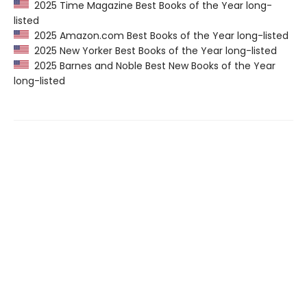
2025 Time Magazine Best Books of the Year long-
listed
2025 Amazon.com Best Books of the Year long-listed
2025 New Yorker Best Books of the Year long-listed
2025 Barnes and Noble Best New Books of the Year
long-listed