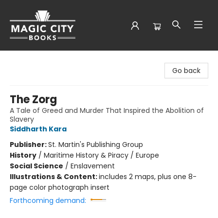
Magic City Books
Go back
The Zorg
A Tale of Greed and Murder That Inspired the Abolition of
Slavery
Siddharth Kara
Publisher:
St. Martin's Publishing Group
History
/
Maritime History & Piracy / Europe
Social Science
/
Enslavement
Illustrations & Content:
includes 2 maps, plus one 8-
page color photograph insert
Forthcoming demand: