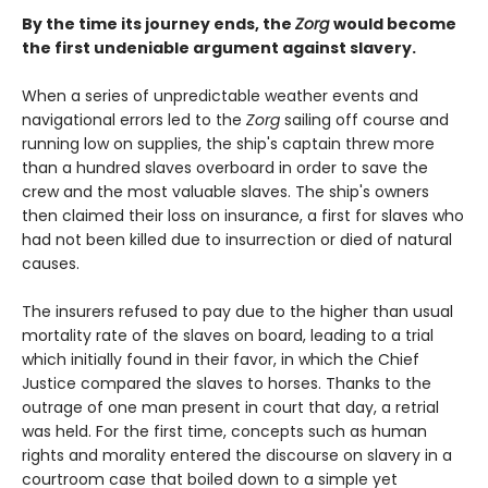
By the time its journey ends, the
Zorg
would become
the first undeniable argument against slavery.
When a series of unpredictable weather events and
navigational errors led to the
Zorg
sailing off course and
running low on supplies, the ship's captain threw more
than a hundred slaves overboard in order to save the
crew and the most valuable slaves. The ship's owners
then claimed their loss on insurance, a first for slaves who
had not been killed due to insurrection or died of natural
causes.
The insurers refused to pay due to the higher than usual
mortality rate of the slaves on board, leading to a trial
which initially found in their favor, in which the Chief
Justice compared the slaves to horses. Thanks to the
outrage of one man present in court that day, a retrial
was held. For the first time, concepts such as human
rights and morality entered the discourse on slavery in a
courtroom case that boiled down to a simple yet