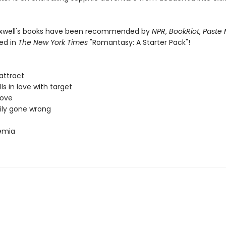
axwell's books have been recommended by
NPR
,
BookRiot
,
Paste 
ed in
The New York Times
"Romantasy: A Starter Pack"!
attract
lls in love with target
love
ily gone wrong
emia