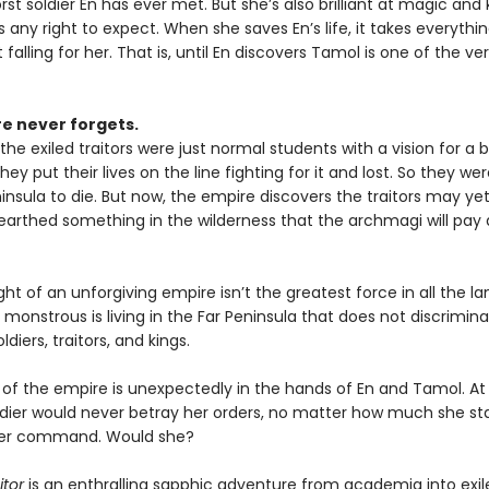
st soldier En has ever met. But she’s also brilliant at magic and 
 any right to expect. When she saves En’s life, it takes everythi
t falling for her. That is, until En discovers Tamol is one of the ver
e never forgets.
the exiled traitors were just normal students with a vision for a 
ey put their lives on the line fighting for it and lost. So they wer
insula to die. But now, the empire discovers the traitors may yet
earthed something in the wilderness that the archmagi will pay 
ht of an unforgiving empire isn’t the greatest force in all the la
onstrous is living in the Far Peninsula that does not discrimin
diers, traitors, and kings.
 of the empire is unexpectedly in the hands of En and Tamol. At 
ldier would never betray her orders, no matter how much she sta
her command. Would she?
itor
is an enthralling sapphic adventure from academia into exil