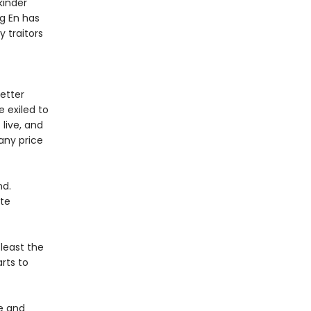
kinder
ng En has
y traitors
better
e exiled to
 live, and
any price
nd.
ate
least the
rts to
e and