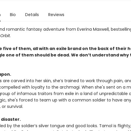
n
Bio
Details
Reviews
 and romantic fantasy adventure from Everina Maxwell, bestsellin
 Orbit
.
 five of them, all with an exile brand on the back of their 
gle one of them should be dead. We don’t understand why 
apon.
ls are carved into her skin, she’s trained to work through pain, an
compelled with loyalty to the archmagi. When she's sent on a mi
group of infamous traitors from exile in a land of unpredictable 
ic, she's forced to team up with a common soldier to have an
 or survival.
 disaster.
oled by the soldier’s silver tongue and good looks. Tamol is flight