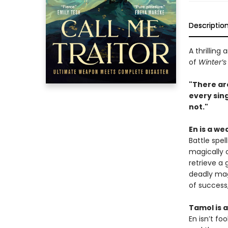
Descriptio
A thrilling
of
Winter’s
"There are
every sin
not."
En is a we
Battle spel
magically 
retrieve a 
deadly mag
of success,
Tamol is a
En isn’t fo