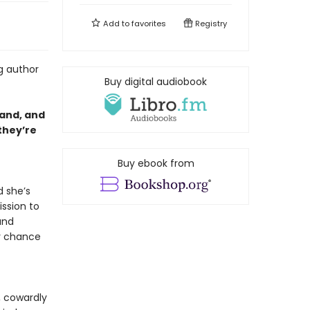
Add to
favorites
Registry
g author
Buy digital audiobook
hand, and
they’re
Buy ebook from
d she’s
ssion to
and
y chance
y, cowardly