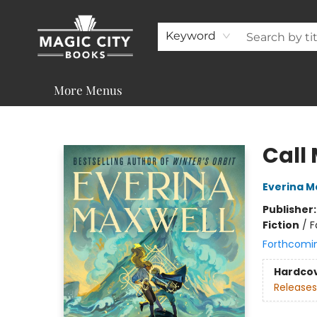
About
Shop
Visit & Contact
Programs & Services
Support
Keyword
More Menus
Magic City Books
Call 
Everina M
Publisher
Fiction
/
F
Forthcomi
Hardco
Releases