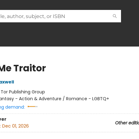
Me Traitor
axwell
:
Tor Publishing Group
antasy - Action & Adventure / Romance - LGBTQ+
ng demand:
ver
Other editi
:
Dec 01, 2026