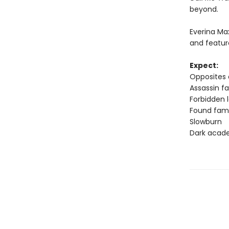
beyond.
Everina M
and featur
Expect:
Opposites 
Assassin fa
Forbidden 
Found fam
Slowburn
Dark acad