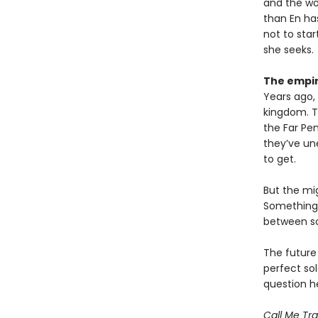
and the wor
than En has
not to star
she seeks.
The empir
Years ago, 
kingdom. Th
the Far Pen
they’ve un
to get.
But the mig
Something m
between sol
The future
perfect so
question 
Call Me Tra