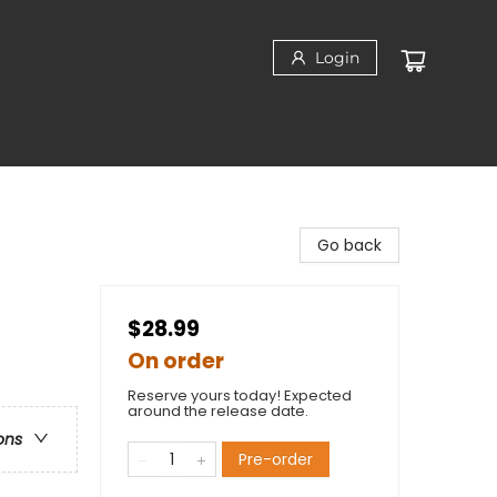
Login
Go back
$28.99
On order
Reserve yours today! Expected
around the release date.
ons
Pre-order