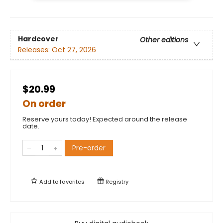
Hardcover
Other editions
Releases:
Oct 27, 2026
$20.99
On order
Reserve yours today! Expected around the release
date.
Pre-order
Add to
favorites
Registry