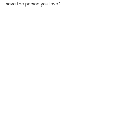
save the person you love?