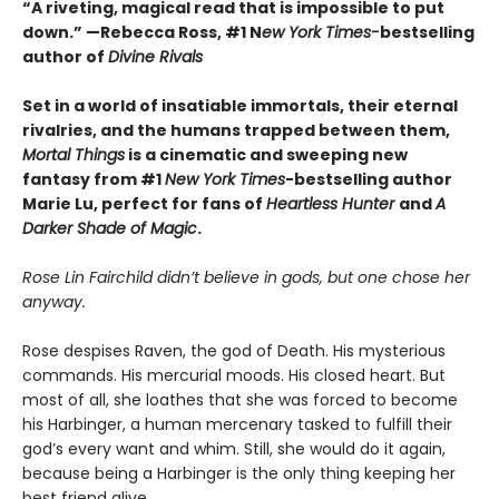
“A riveting, magical read that is impossible to put
down.” —Rebecca Ross, #1 N
ew York Times-
bestselling
author of
Divine Rivals
Set in a world of insatiable immortals, their eternal
rivalries, and the humans trapped between them,
Mortal Things
is a cinematic and sweeping new
fantasy from #1
New York Times
-bestselling author
Marie Lu, perfect for fans of
Heartless Hunter
and
A
Darker Shade of Magic
.
Rose Lin Fairchild didn’t believe in gods, but one chose her
anyway.
Rose despises Raven, the god of Death. His mysterious
commands. His mercurial moods. His closed heart. But
most of all, she loathes that she was forced to become
his Harbinger, a human mercenary tasked to fulfill their
god’s every want and whim. Still, she would do it again,
because being a Harbinger is the only thing keeping her
best friend alive.