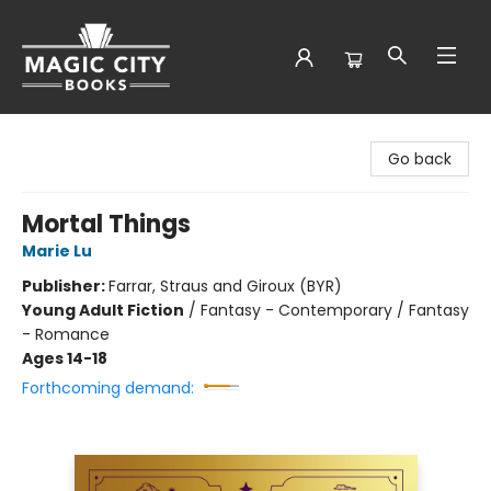
Magic City Books
Go back
Mortal Things
Marie Lu
Publisher:
Farrar, Straus and Giroux (BYR)
Young Adult Fiction
/
Fantasy - Contemporary / Fantasy
- Romance
Ages 14-18
Forthcoming demand: