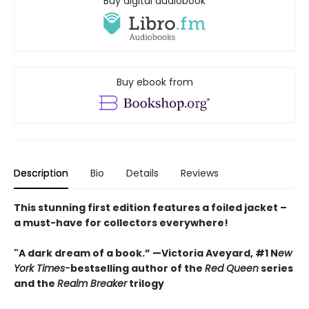
Buy digital audiobook
Buy ebook from
Description
Bio
Details
Reviews
This stunning first edition features a foiled jacket –
a must-have for collectors everywhere!
"A dark dream of a book.” —Victoria Aveyard, #1 N
ew
York Times-
bestselling author of the
Red Queen
series
and the
Realm Breaker
trilogy