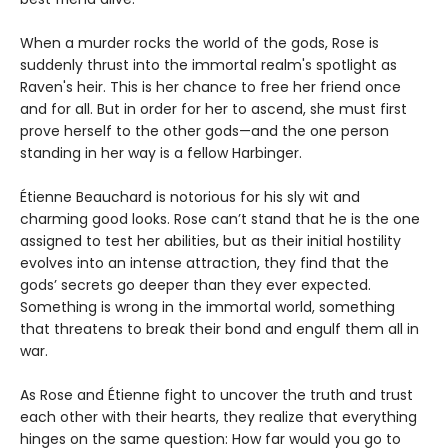
When a murder rocks the world of the gods, Rose is
suddenly thrust into the immortal realm's spotlight as
Raven's heir. This is her chance to free her friend once
and for all. But in order for her to ascend, she must first
prove herself to the other gods—and the one person
standing in her way is a fellow Harbinger.
Étienne Beauchard is notorious for his sly wit and
charming good looks. Rose can’t stand that he is the one
assigned to test her abilities, but as their initial hostility
evolves into an intense attraction, they find that the
gods’ secrets go deeper than they ever expected.
Something is wrong in the immortal world, something
that threatens to break their bond and engulf them all in
war.
As Rose and Étienne fight to uncover the truth and trust
each other with their hearts, they realize that everything
hinges on the same question: How far would you go to