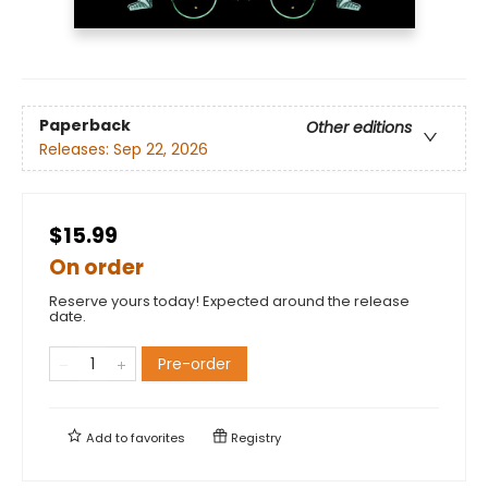
Paperback
Other editions
Releases:
Sep 22, 2026
$15.99
On order
Reserve yours today! Expected around the release
date.
Pre-order
Add to
favorites
Registry