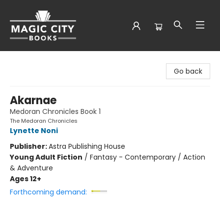
Magic City Books
Go back
Akarnae
Medoran Chronicles Book 1
The Medoran Chronicles
Lynette Noni
Publisher:
Astra Publishing House
Young Adult Fiction
/
Fantasy - Contemporary / Action
& Adventure
Ages 12+
Forthcoming demand: