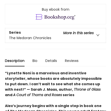
Buy ebook from
Series
More in this series
The Medoran Chronicles
Description
Bio
Details
Reviews
“Lynette Noni is a marvelous and inventive
storyteller, whose books are absolutely impossible
to put down. I can’t wait to see what she comes up
with next!” — Sarah J. Maas, author,
Throne of Glass
and
A Court of Thorns and Roses
series
Alex’s journey begins with a single step in book one