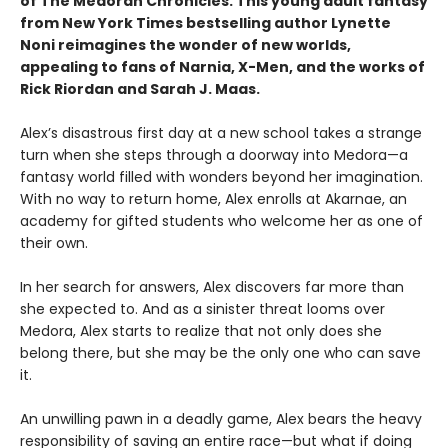
of The Medoran Chronicles. This young adult fantasy
from New York Times bestselling author Lynette
Noni reimagines the wonder of new worlds,
appealing to fans of Narnia, X-Men, and the works of
Rick Riordan and Sarah J. Maas.
Alex’s disastrous first day at a new school takes a strange
turn when she steps through a doorway into Medora—a
fantasy world filled with wonders beyond her imagination.
With no way to return home, Alex enrolls at Akarnae, an
academy for gifted students who welcome her as one of
their own.
In her search for answers, Alex discovers far more than
she expected to. And as a sinister threat looms over
Medora, Alex starts to realize that not only does she
belong there, but she may be the only one who can save
it.
An unwilling pawn in a deadly game, Alex bears the heavy
responsibility of saving an entire race—but what if doing