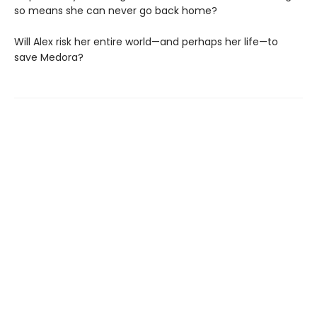
so means she can never go back home?
Will Alex risk her entire world—and perhaps her life—to
save Medora?