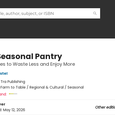
Seasonal Pantry
es to Waste Less and Enjoy More
stel
:
Tra Publishing
/
Farm to Table / Regional & Cultural / Seasonal
and:
ver
Other editi
d:
May 12, 2026