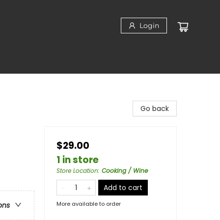
Login
Go back
$29.00
1 in store
Store Location
:
Cooking / Wine
Add to cart
More available to order
ons