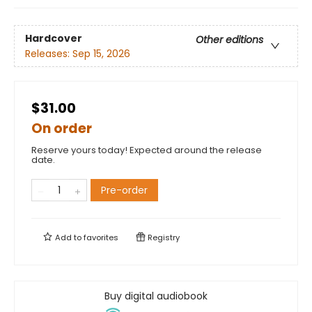
Hardcover
Other editions
Releases:
Sep 15, 2026
$31.00
On order
Reserve yours today! Expected around the release
date.
Pre-order
Add to
favorites
Registry
Buy digital audiobook