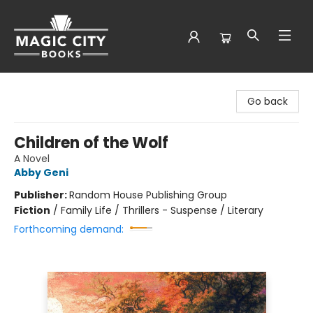
Magic City Books
Go back
Children of the Wolf
A Novel
Abby Geni
Publisher:
Random House Publishing Group
Fiction
/
Family Life / Thrillers - Suspense / Literary
Forthcoming demand: