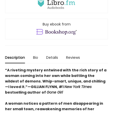
Buy ebook from
Description
Bio
Details
Reviews
“A riveting mystery entwined with the rich story of a
woman coming into her own while battling the
wildest of demons. Whip-smart, unique, and chilling
—I loved it.”—GILLIAN FLYNN, #1
New York Times
bestselling author of
Gone Girl
A woman notices a pattern of men disappearing in
her small town, reawakening memories of her