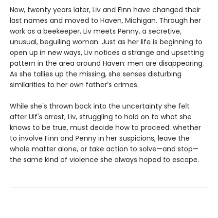
Now, twenty years later, Liv and Finn have changed their
last names and moved to Haven, Michigan. Through her
work as a beekeeper, Liv meets Penny, a secretive,
unusual, beguiling woman. Just as her life is beginning to
open up in new ways, Liv notices a strange and upsetting
pattern in the area around Haven: men are disappearing.
As she tallies up the missing, she senses disturbing
similarities to her own father’s crimes.
While she's thrown back into the uncertainty she felt
after Ulf's arrest, Liv, struggling to hold on to what she
knows to be true, must decide how to proceed: whether
to involve Finn and Penny in her suspicions, leave the
whole matter alone, or take action to solve—and stop—
the same kind of violence she always hoped to escape.