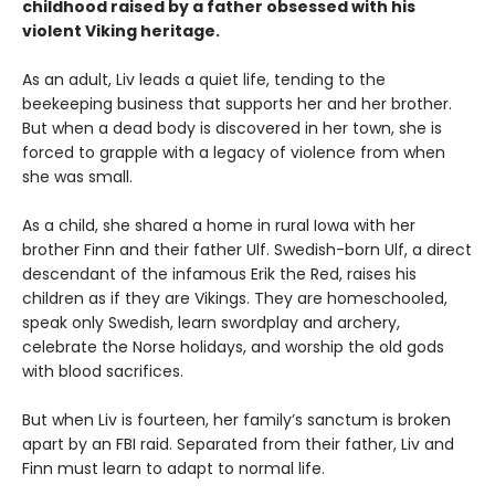
childhood raised by a father obsessed with his
violent Viking heritage.
As an adult, Liv leads a quiet life, tending to the
beekeeping business that supports her and her brother.
But when a dead body is discovered in her town, she is
forced to grapple with a legacy of violence from when
she was small.
As a child, she shared a home in rural Iowa with her
brother Finn and their father Ulf. Swedish-born Ulf, a direct
descendant of the infamous Erik the Red, raises his
children as if they are Vikings. They are homeschooled,
speak only Swedish, learn swordplay and archery,
celebrate the Norse holidays, and worship the old gods
with blood sacrifices.
But when Liv is fourteen, her family’s sanctum is broken
apart by an FBI raid. Separated from their father, Liv and
Finn must learn to adapt to normal life.