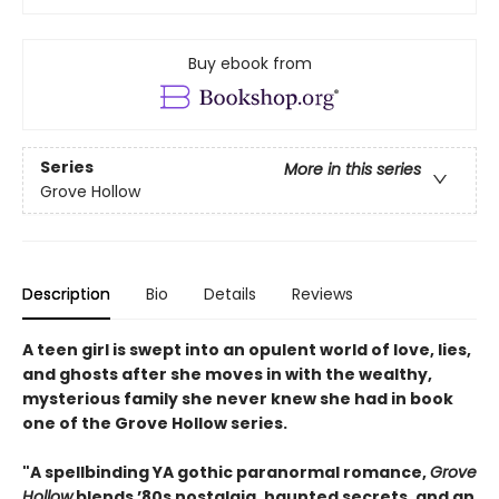
Buy ebook from
Series
More in this series
Grove Hollow
Description
Bio
Details
Reviews
A teen girl is swept into an opulent world of love, lies,
and ghosts after she moves in with the wealthy,
mysterious family she never knew she had in book
one of the Grove Hollow series.
"A spellbinding YA gothic paranormal romance,
Grove
Hollow
blends ’80s nostalgia, haunted secrets, and an