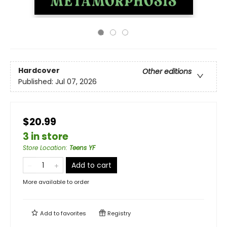
Hardcover
Other editions
Published:
Jul 07, 2026
$20.99
3 in store
Store Location
:
Teens YF
Add to cart
More available to order
Add to
favorites
Registry