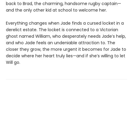
back to Brad, the charming, handsome rugby captain—
and the only other kid at school to welcome her.
Everything changes when Jade finds a cursed locket in a
derelict estate. The locket is connected to a Victorian
ghost named William, who desperately needs Jade’s help,
and who Jade feels an undeniable attraction to. The
closer they grow, the more urgent it becomes for Jade to
decide where her heart truly lies—and if she’s willing to let
Will go.