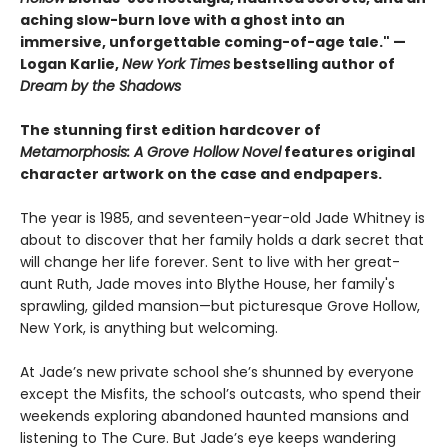
aching slow-burn love with a ghost into an
immersive, unforgettable coming-of-age tale." —
Logan Karlie,
New York Times
bestselling author of
Dream by the Shadows
The stunning first edition hardcover of
Metamorphosis: A Grove Hollow Novel
features original
character artwork on the case and endpapers.
The year is 1985, and seventeen-year-old Jade Whitney is
about to discover that her family holds a dark secret that
will change her life forever. Sent to live with her great-
aunt Ruth, Jade moves into Blythe House, her family's
sprawling, gilded mansion—but picturesque Grove Hollow,
New York, is anything but welcoming.
At Jade’s new private school she’s shunned by everyone
except the Misfits, the school’s outcasts, who spend their
weekends exploring abandoned haunted mansions and
listening to The Cure. But Jade’s eye keeps wandering