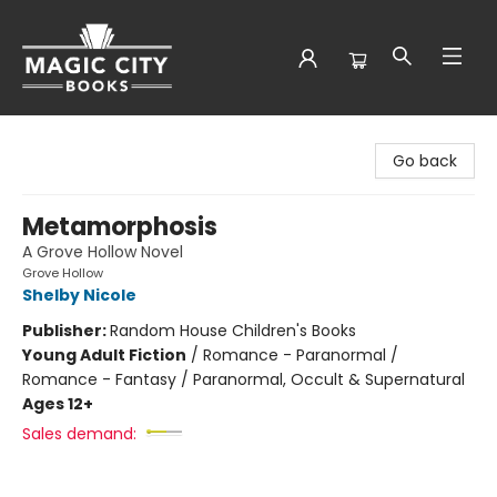
Magic City Books
Go back
Metamorphosis
A Grove Hollow Novel
Grove Hollow
Shelby Nicole
Publisher:
Random House Children's Books
Young Adult Fiction
/
Romance - Paranormal /
Romance - Fantasy / Paranormal, Occult & Supernatural
Ages 12+
Sales demand: