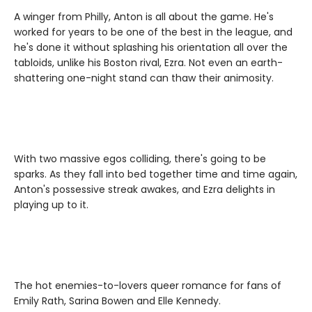
A winger from Philly, Anton is all about the game. He's
worked for years to be one of the best in the league, and
he's done it without splashing his orientation all over the
tabloids, unlike his Boston rival, Ezra. Not even an earth-
shattering one-night stand can thaw their animosity.
With two massive egos colliding, there's going to be
sparks. As they fall into bed together time and time again,
Anton's possessive streak awakes, and Ezra delights in
playing up to it.
The hot enemies-to-lovers queer romance for fans of
Emily Rath, Sarina Bowen and Elle Kennedy.