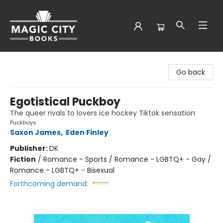
Magic City Books
Go back
Egotistical Puckboy
The queer rivals to lovers ice hockey Tiktok sensation
Puckboys
Saxon James
,
Eden Finley
Publisher:
DK
Fiction
/
Romance - Sports / Romance - LGBTQ+ - Gay /
Romance - LGBTQ+ - Bisexual
Forthcoming demand: