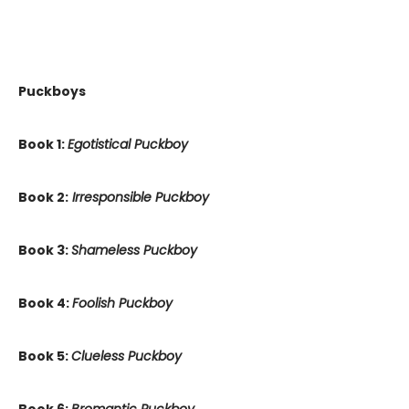
Puckboys
Book 1:
Egotistical Puckboy
Book 2:
Irresponsible Puckboy
Book 3:
Shameless Puckboy
Book 4:
Foolish Puckboy
Book 5:
Clueless Puckboy
Book 6:
Bromantic Puckboy