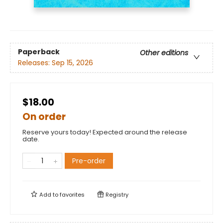
Paperback
Other editions
Releases:
Sep 15, 2026
$18.00
On order
Reserve yours today! Expected around the release
date.
Pre-order
Add to
favorites
Registry