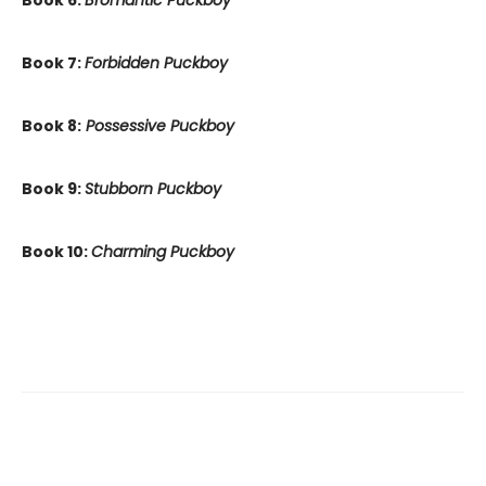
Book 7:
Forbidden Puckboy
Book 8:
Possessive Puckboy
Book 9:
Stubborn Puckboy
Book 10:
Charming Puckboy