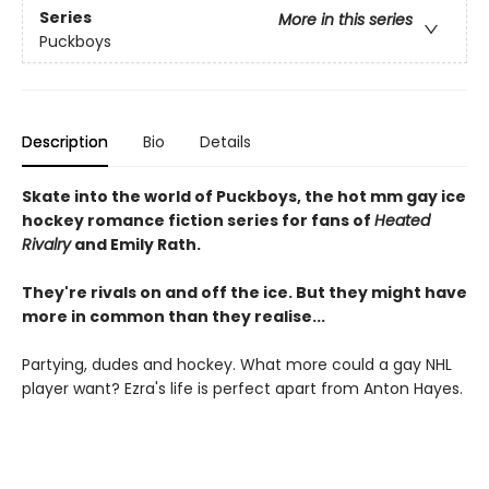
Series
More in this series
Puckboys
Description
Bio
Details
Skate into the world of Puckboys, the hot mm gay ice
hockey romance fiction series for fans of
Heated
Rivalry
and Emily Rath.
They're rivals on and off the ice. But they might have
more in common than they realise...
Partying, dudes and hockey. What more could a gay NHL
player want? Ezra's life is perfect apart from Anton Hayes.