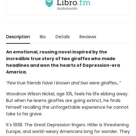
Description
Bio
Details
Reviews
An emotional, rousing novel inspired by the
incredible true story of two giraffes who made
headlines and won the hearts of Depression-era
America.
“Few true friends have I known and two were giraffes…”
Woodrow Wilson Nickel, age 105, feels his life ebbing away.
But when he learns giraffes are going extinct, he finds
himself recalling the unforgettable experience he cannot
take to his grave.
It’s 1938. The Great Depression lingers. Hitler is threatening
Europe, and world-weary Americans long for wonder. They