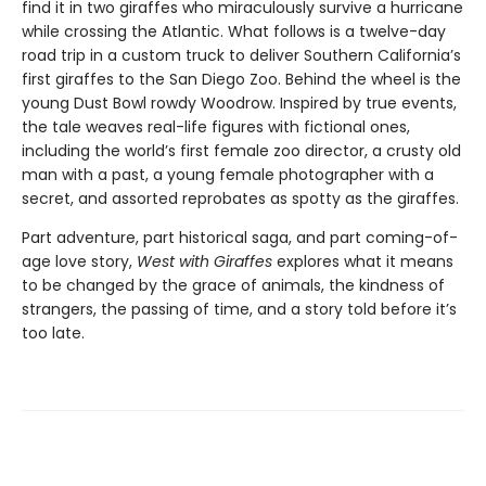
find it in two giraffes who miraculously survive a hurricane
while crossing the Atlantic. What follows is a twelve-day
road trip in a custom truck to deliver Southern California’s
first giraffes to the San Diego Zoo. Behind the wheel is the
young Dust Bowl rowdy Woodrow. Inspired by true events,
the tale weaves real-life figures with fictional ones,
including the world’s first female zoo director, a crusty old
man with a past, a young female photographer with a
secret, and assorted reprobates as spotty as the giraffes.
Part adventure, part historical saga, and part coming-of-
age love story,
West with Giraffes
explores what it means
to be changed by the grace of animals, the kindness of
strangers, the passing of time, and a story told before it’s
too late.