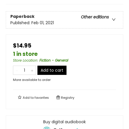
Paperback
Other editions
Published:
Feb 01, 2021
$14.95
1 in store
Store Location
:
Fiction - General
Add to cart
More available to order
Add to
favorites
Registry
Buy digital audiobook