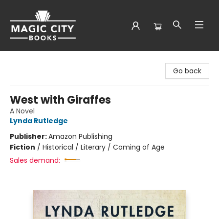
Magic City Books
Go back
West with Giraffes
A Novel
Lynda Rutledge
Publisher:
Amazon Publishing
Fiction
/
Historical / Literary / Coming of Age
Sales demand: