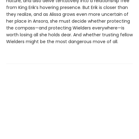
nature, and also delve tentatively into a relationship free
from King Erik’s hovering presence. But Erik is closer than
they realize, and as Alissa grows even more uncertain of
her place in Ansora, she must decide whether protecting
the compass—and protecting Wielders everywhere—is
worth losing all she holds dear. And whether trusting fellow
Wielders might be the most dangerous move of all.