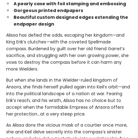
A pearly case with foil stamping and embossing
Gorgeous printed endpapers
Beautiful custom designed edges extending the
endpaper design
Alissa has defied the odds, escaping her kingdom—and
King Erik’s clutches—with the coveted Spellmade
compass. Burdened by guilt over her old friend Garret’s
sacrifice, and struggling with her own growing power, she
vows to destroy the compass before it can harm any
more Wielders.
But when she lands in the Wielder-ruled kingdom of
Ansora, she finds herself pulled again into Keil’s orbit—and
into the political landscape of a nation at war. Fearing
Erik’s reach, and his wrath, Alissa has no choice but to
accept when the formidable Empress of Ansora offers
her protection…at a very steep price.
As Alissa dons the vicious mask of a courtier once more,
she and Keil delve secretly into the compass’s sinister