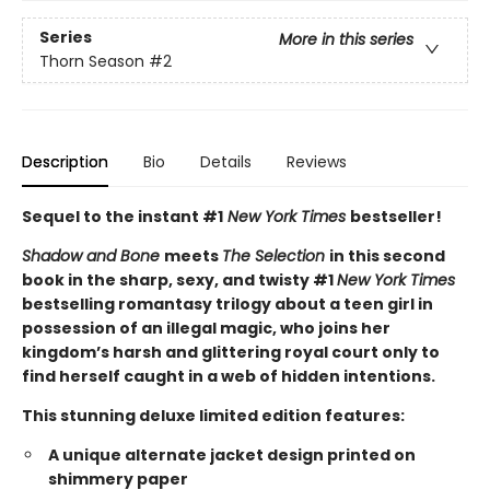
Series
More in this series
Thorn Season
#2
Description
Bio
Details
Reviews
Sequel to the instant #1
New York Times
bestseller!
Shadow and Bone
meets
The Selection
in this second
book in the sharp, sexy, and twisty #1
New York Times
bestselling romantasy trilogy about a teen girl in
possession of an illegal magic, who joins her
kingdom’s harsh and glittering royal court only to
find herself caught in a web of hidden intentions.
This stunning deluxe limited edition features:
A unique alternate jacket design printed on
shimmery paper