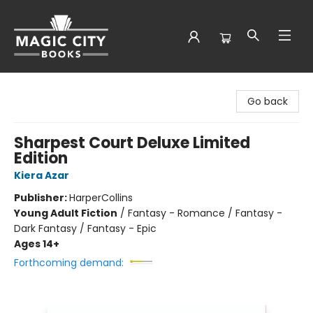
Magic City Books
Go back
Sharpest Court Deluxe Limited
Edition
Kiera Azar
Publisher:
HarperCollins
Young Adult Fiction
/
Fantasy - Romance / Fantasy -
Dark Fantasy / Fantasy - Epic
Ages 14+
Forthcoming demand: