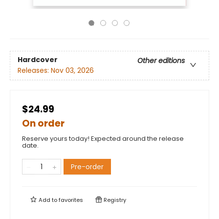
Hardcover
Other editions
Releases:
Nov 03, 2026
$24.99
On order
Reserve yours today! Expected around the release
date.
Pre-order
Add to
favorites
Registry