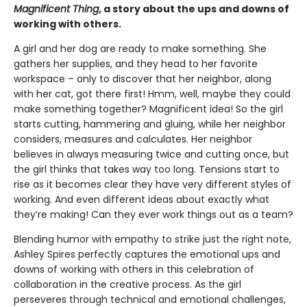
Magnificent Thing
, a story about the ups and downs of
working with others.
A girl and her dog are ready to make something. She
gathers her supplies, and they head to her favorite
workspace – only to discover that her neighbor, along
with her cat, got there first! Hmm, well, maybe they could
make something together? Magnificent idea! So the girl
starts cutting, hammering and gluing, while her neighbor
considers, measures and calculates. Her neighbor
believes in always measuring twice and cutting once, but
the girl thinks that takes way too long. Tensions start to
rise as it becomes clear they have very different styles of
working. And even different ideas about exactly what
they’re making! Can they ever work things out as a team?
Blending humor with empathy to strike just the right note,
Ashley Spires perfectly captures the emotional ups and
downs of working with others in this celebration of
collaboration in the creative process. As the girl
perseveres through technical and emotional challenges,