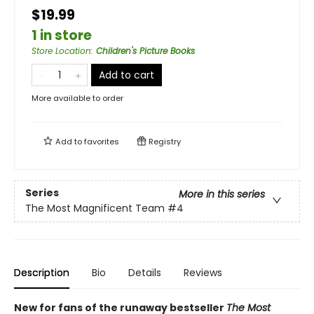
$19.99
1 in store
Store Location
:
Children's Picture Books
Add to cart
More available to order
Add to
favorites
Registry
Series
More in this series
The Most Magnificent Team
#4
Description
Bio
Details
Reviews
New for fans of the runaway bestseller
The Most