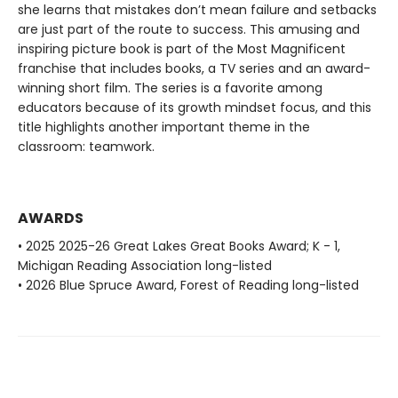
she learns that mistakes don’t mean failure and setbacks
are just part of the route to success. This amusing and
inspiring picture book is part of the Most Magnificent
franchise that includes books, a TV series and an award-
winning short film. The series is a favorite among
educators because of its growth mindset focus, and this
title highlights another important theme in the
classroom: teamwork.
AWARDS
• 2025 2025-26 Great Lakes Great Books Award; K - 1,
Michigan Reading Association long-listed
• 2026 Blue Spruce Award, Forest of Reading long-listed