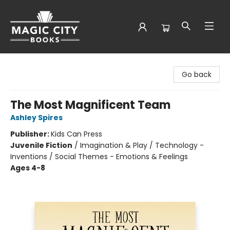
Magic City Books
Go back
The Most Magnificent Team
Ashley Spires
Publisher:
Kids Can Press
Juvenile Fiction
/
Imagination & Play / Technology -
Inventions / Social Themes - Emotions & Feelings
Ages 4-8