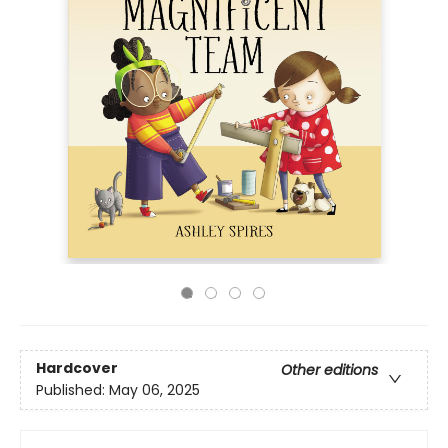
Hardcover
Other editions
Published:
May 06, 2025