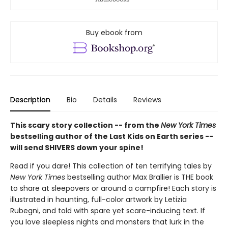
Buy ebook from
Description
Bio
Details
Reviews
This scary story collection -- from the
New York Times
bestselling author of the Last Kids on Earth series --
will send SHIVERS down your spine!
Read if you dare! This collection of ten terrifying tales by
New York Times
bestselling author Max Brallier is THE book
to share at sleepovers or around a campfire! Each story is
illustrated in haunting, full-color artwork by Letizia
Rubegni, and told with spare yet scare-inducing text. If
you love sleepless nights and monsters that lurk in the