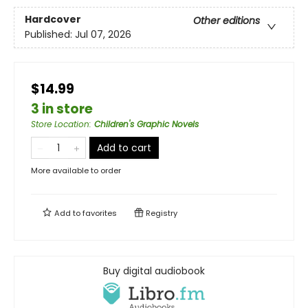
Hardcover
Other editions
Published:
Jul 07, 2026
$14.99
3 in store
Store Location
:
Children's Graphic Novels
Add to cart
More available to order
Add to
favorites
Registry
Buy digital audiobook