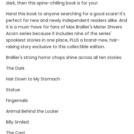
dark, then this spine-chilling book is for you!
Hand this book to anyone searching for a good scare! It's
perfect for new and newly independent readers alike. And
it is a must-have for fans of Max Brallier's Mister Shivers
Acorn series because it includes nine of the series'
spookiest stories in one place, PLUS a brand-new, hair-
raising story exclusive to this collectible edition.
Brallier's strong horror chops shine across all ten stories:
The Dark
Hair Down to My Stomach
Statue
Fingernails
Animal Behind the Locker
Billy Smiled
The Cast