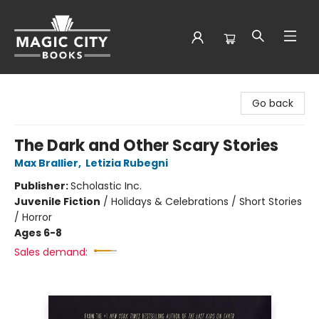
Magic City Books
Go back
The Dark and Other Scary Stories
Max Brallier
,
Letizia Rubegni
Publisher:
Scholastic Inc.
Juvenile Fiction
/
Holidays & Celebrations / Short Stories
/ Horror
Ages 6-8
Sales demand: