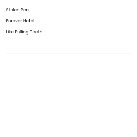
Stolen Pen
Forever Hotel
Like Pulling Teeth