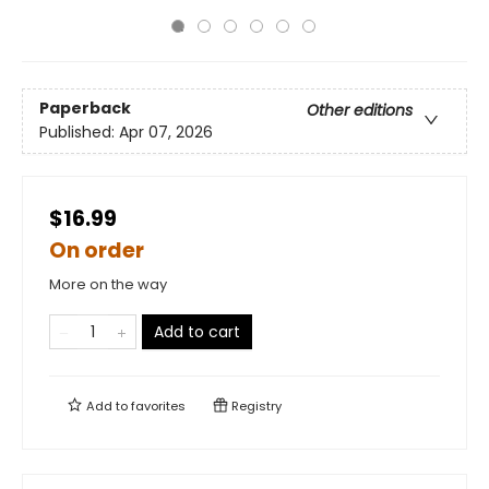
Paperback
Other editions
Published:
Apr 07, 2026
$16.99
On order
More on the way
Add to cart
Add to
favorites
Registry