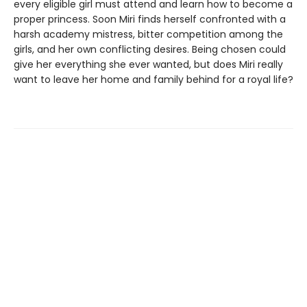
every eligible girl must attend and learn how to become a
proper princess. Soon Miri finds herself confronted with a
harsh academy mistress, bitter competition among the
girls, and her own conflicting desires. Being chosen could
give her everything she ever wanted, but does Miri really
want to leave her home and family behind for a royal life?