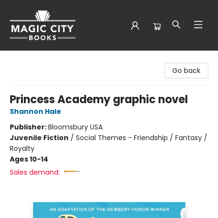
Magic City Books
Go back
Princess Academy graphic novel
Shannon Hale
Publisher:
Bloomsbury USA
Juvenile Fiction
/
Social Themes - Friendship / Fantasy /
Royalty
Ages 10-14
Sales demand: