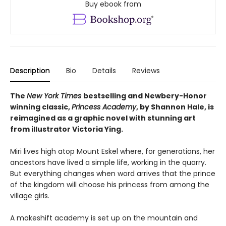
Buy ebook from
Description
Bio
Details
Reviews
The
New York Times
bestselling and Newbery-Honor
winning classic,
Princess Academy
, by Shannon Hale, is
reimagined as a graphic novel with stunning art
from illustrator Victoria Ying.
Miri lives high atop Mount Eskel where, for generations, her
ancestors have lived a simple life, working in the quarry.
But everything changes when word arrives that the prince
of the kingdom will choose his princess from among the
village girls.
A makeshift academy is set up on the mountain and