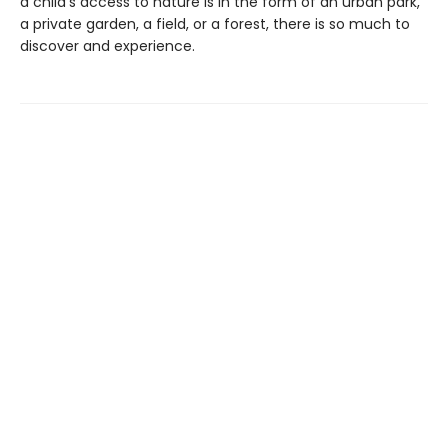
a child’s access to nature is in the form of an urban park,
a private garden, a field, or a forest, there is so much to
discover and experience.