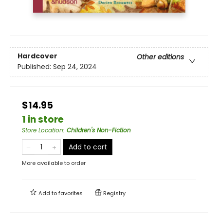
Hardcover
Other editions
Published:
Sep 24, 2024
$14.95
1 in store
Store Location
:
Children's Non-Fiction
Add to cart
More available to order
Add to
favorites
Registry