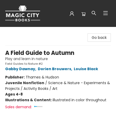
Magic City Books
Go back
A Field Guide to Autumn
Play and learn in nature
Field Guides to Nature #2
Gabby Dawnay
,
Dorien Brouwers
,
Louise Black
Publisher:
Thames & Hudson
Juvenile Nonfiction
/
Science & Nature - Experiments &
Projects / Activity Books / Art
Ages 4-8
Illustrations & Content:
illustrated in color throughout
Sales demand: