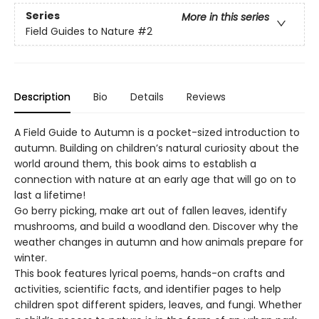
Series
More in this series
Field Guides to Nature
#2
Description
Bio
Details
Reviews
A Field Guide to Autumn is a pocket-sized introduction to
autumn. Building on children’s natural curiosity about the
world around them, this book aims to establish a
connection with nature at an early age that will go on to
last a lifetime!
Go berry picking, make art out of fallen leaves, identify
mushrooms, and build a woodland den. Discover why the
weather changes in autumn and how animals prepare for
winter.
This book features lyrical poems, hands-on crafts and
activities, scientific facts, and identifier pages to help
children spot different spiders, leaves, and fungi. Whether