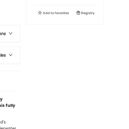
Add to
favorites
Registry
ons
ries
ry
s fully
d's
derwater