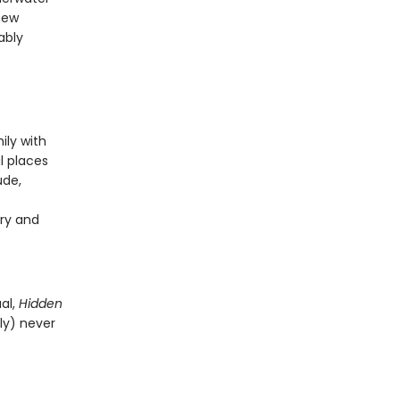
new
ably
ily with
l places
ude,
ry and
al,
Hidden
ly) never