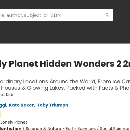
ly Planet Hidden Wonders 2 
aordinary Locations Around the World, From Ice Ca
Houses & Glowing Lakes, Packed with Facts & Pho
net Kids
ggi
,
Kate Baker
,
Toby Triumph
:
Lonely Planet
Nonfiction
/
Science & Nature - Earth Sciences / Social Science 