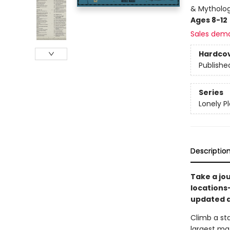
& Mytholog
Ages 8-12
Sales dem
Hardco
Publishe
Series
Lonely P
Descriptio
Take a jo
locations
updated a
Climb a sta
largest ma