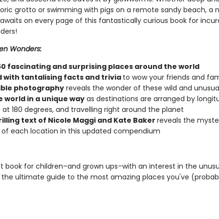
storic grotto or swimming with pigs on a remote sandy beach, a 
waits on every page of this fantastically curious book for incur
ders!
en Wonders:
50 fascinating and surprising places around the world
with tantalising facts and trivia
to wow your friends and fam
ible photography
reveals the wonder of these wild and unusua
e world in a unique way
as destinations are arranged by longit
g at 180 degrees, and travelling right around the planet
rilling text of Nicole Maggi and Kate Baker
reveals the myste
of each location in this updated compendium
t book for children–and grown ups–with an interest in the unusu
 the ultimate guide to the most amazing places you've (probab