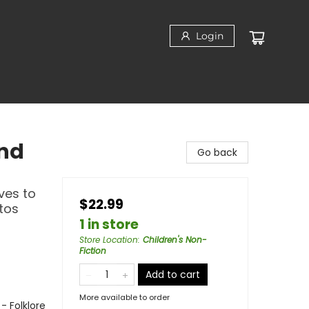
Login
2nd
Go back
ves to
$22.99
tos
1 in store
Store Location
:
Children's Non-
Fiction
Add to cart
More available to order
- Folklore