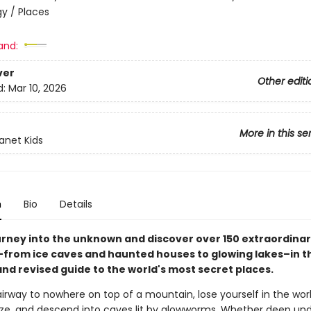
y / Places
and:
ver
Other editi
d:
Mar 10, 2026
More in this se
lanet Kids
n
Bio
Details
urney into the unknown and discover over 150 extraordina
–from ice caves and haunted houses to glowing lakes–in thi
nd revised guide to the world's most secret places.
irway to nowhere on top of a mountain, lose yourself in the worl
ze, and descend into caves lit by glowworms. Whether deep un