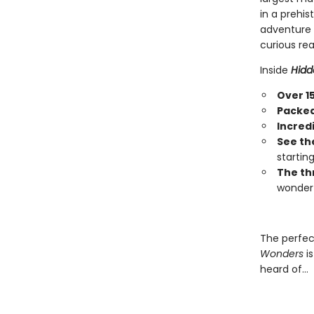
in a prehi
adventure a
curious rea
Inside
Hidd
Over 1
Packed 
Incred
See th
startin
The th
wonder 
The perfec
Wonders
is
heard of…