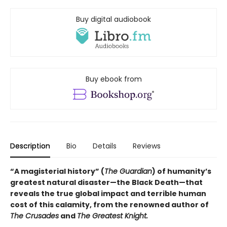
Buy digital audiobook
Buy ebook from
Description
Bio
Details
Reviews
“A magisterial history” (
The Guardian
) of humanity’s
greatest natural disaster—the Black Death—that
reveals the true global impact and terrible human
cost of this calamity, from the renowned author of
The Crusades
and
The Greatest Knight.