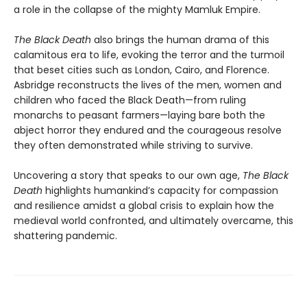
a role in the collapse of the mighty Mamluk Empire.
The Black Death
also brings the human drama of this
calamitous era to life, evoking the terror and the turmoil
that beset cities such as London, Cairo, and Florence.
Asbridge reconstructs the lives of the men, women and
children who faced the Black Death—from ruling
monarchs to peasant farmers—laying bare both the
abject horror they endured and the courageous resolve
they often demonstrated while striving to survive.
Uncovering a story that speaks to our own age,
The Black
Death
highlights humankind’s capacity for compassion
and resilience amidst a global crisis to explain how the
medieval world confronted, and ultimately overcame, this
shattering pandemic.