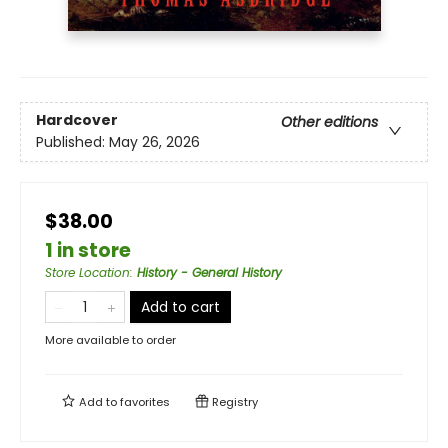
Hardcover
Other editions
Published:
May 26, 2026
$38.00
1 in store
Store Location
:
History - General History
Add to cart
More available to order
Add to
favorites
Registry