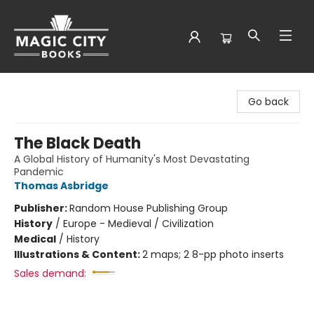
Magic City Books
Go back
The Black Death
A Global History of Humanity's Most Devastating
Pandemic
Thomas Asbridge
Publisher:
Random House Publishing Group
History
/
Europe - Medieval / Civilization
Medical
/
History
Illustrations & Content:
2 maps; 2 8-pp photo inserts
Sales demand: