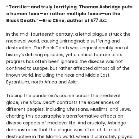
“Terrific—and truly terrifying. Thomas Asbridge puts
a human face—or rather multiple faces—on the
Black Death.”—Eric Cline, author of
1177 B.C.
In the mid-fourteenth century, a lethal plague struck the
medieval world, causing unimaginable suffering and
destruction. The Black Death was unquestionably one of
history’s defining episodes, yet a critical feature of its
progress has often been ignored: the disease was not
confined to Europe, but rather affected almost all of the
known world, including the Near and Middle East,
Byzantium, north Africa and Asia.
Tracing the pandemic’s course across the medieval
globe,
The Black Death
contrasts the experiences of
different peoples, including Christians, Muslims, and Jews,
charting this catastrophe’s transformative effects on
diverse aspects of medieval life. And crucially, Asbridge
demonstrates that the plague was often at its most
destructive in the Islamic world, where it ultimately played