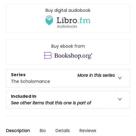
Buy digital audiobook
Buy ebook from
Series
More in this series
The Scholomance
Included In
See other items that this one is part of
Description
Bio
Details
Reviews