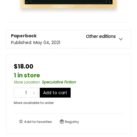
Paperback
Other editions
Published:
May 04, 2021
$18.00
1 in store
Store Location
:
Speculative Fiction
Add to cart
More available to order
Add to
favorites
Registry