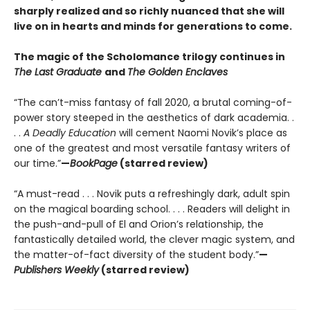
sharply realized and so richly nuanced that she will
live on in hearts and minds for generations to come.
The magic of the Scholomance trilogy continues in
The Last Graduate
and
The Golden Enclaves
“The can’t-miss fantasy of fall 2020, a brutal coming-of-
power story steeped in the aesthetics of dark academia. .
. .
A Deadly Education
will cement Naomi Novik’s place as
one of the greatest and most versatile fantasy writers of
our time.”
—
BookPage
(starred review)
“A must-read . . . Novik puts a refreshingly dark, adult spin
on the magical boarding school. . . . Readers will delight in
the push-and-pull of El and Orion’s relationship, the
fantastically detailed world, the clever magic system, and
the matter-of-fact diversity of the student body.”
—
Publishers Weekly
(starred review)