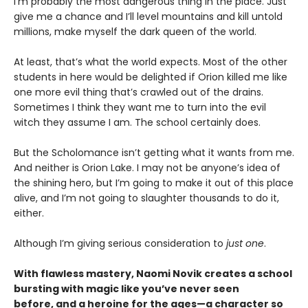
I’m probably the most dangerous thing in the place. Just
give me a chance and I’ll level mountains and kill untold
millions, make myself the dark queen of the world.
At least, that’s what the world expects. Most of the other
students in here would be delighted if Orion killed me like
one more evil thing that’s crawled out of the drains.
Sometimes I think they want me to turn into the evil
witch they assume I am. The school certainly does.
But the Scholomance isn’t getting what it wants from me.
And neither is Orion Lake. I may not be anyone’s idea of
the shining hero, but I’m going to make it out of this place
alive, and I’m not going to slaughter thousands to do it,
either.
Although I’m giving serious consideration to
just one
.
With flawless mastery, Naomi Novik creates a school
bursting with magic like you’ve never seen
before, and a heroine for the ages—a character so