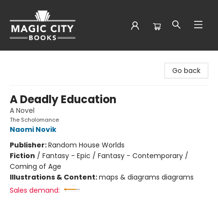
Magic City Books
Go back
A Deadly Education
A Novel
The Scholomance
Naomi Novik
Publisher:
Random House Worlds
Fiction
/
Fantasy - Epic / Fantasy - Contemporary /
Coming of Age
Illustrations & Content:
maps & diagrams diagrams
Sales demand: