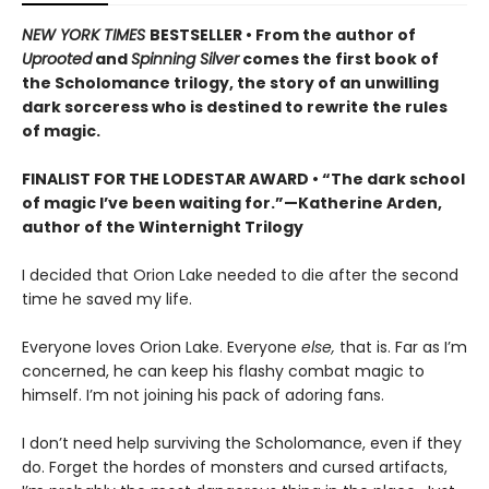
NEW YORK TIMES
BESTSELLER • From the author of
Uprooted
and
Spinning Silver
comes the first book of
the Scholomance trilogy, the story of an unwilling
dark sorceress who is destined to rewrite the rules
of magic.
FINALIST FOR THE LODESTAR AWARD • “The dark school
of magic I’ve been waiting for.”—Katherine Arden,
author of the Winternight Trilogy
I decided that Orion Lake needed to die after the second
time he saved my life.
Everyone loves Orion Lake. Everyone
else,
that is. Far as I’m
concerned, he can keep his flashy combat magic to
himself. I’m not joining his pack of adoring fans.
I don’t need help surviving the Scholomance, even if they
do. Forget the hordes of monsters and cursed artifacts,