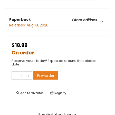
Paperback
Other editions
Releases:
Aug 18, 2026
$18.99
On order
Reserve yours today! Expected around the release
date.
Pre-order
Add to
favorites
Registry
Buy digital audiobook