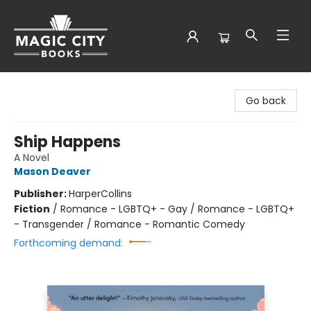
Magic City Books
Go back
Ship Happens
A Novel
Mason Deaver
Publisher:
HarperCollins
Fiction
/
Romance - LGBTQ+ - Gay / Romance - LGBTQ+
- Transgender / Romance - Romantic Comedy
Forthcoming demand: