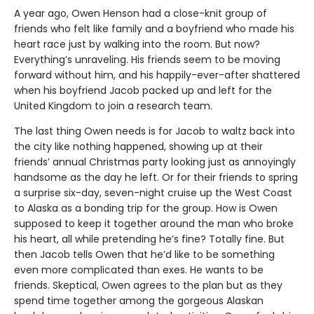
A year ago, Owen Henson had a close-knit group of
friends who felt like family and a boyfriend who made his
heart race just by walking into the room. But now?
Everything’s unraveling. His friends seem to be moving
forward without him, and his happily-ever-after shattered
when his boyfriend Jacob packed up and left for the
United Kingdom to join a research team.
The last thing Owen needs is for Jacob to waltz back into
the city like nothing happened, showing up at their
friends’ annual Christmas party looking just as annoyingly
handsome as the day he left. Or for their friends to spring
a surprise six-day, seven-night cruise up the West Coast
to Alaska as a bonding trip for the group. How is Owen
supposed to keep it together around the man who broke
his heart, all while pretending he’s fine? Totally fine. But
then Jacob tells Owen that he’d like to be something
even more complicated than exes. He wants to be
friends. Skeptical, Owen agrees to the plan but as they
spend time together among the gorgeous Alaskan