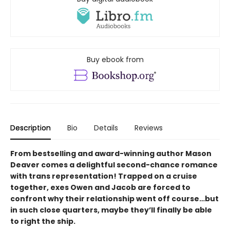
Buy ebook from
Description
Bio
Details
Reviews
From bestselling and award-winning author Mason
Deaver comes a delightful second-chance romance
with trans representation! Trapped on a cruise
together, exes Owen and Jacob are forced to
confront why their relationship went off course…but
in such close quarters, maybe they’ll finally be able
to right the ship.