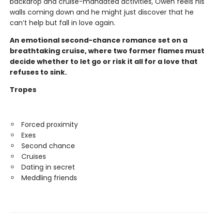
backdrop and cruise-mandated activities, Owen feels his
walls coming down and he might just discover that he
can’t help but fall in love again.
An emotional second-chance romance set on a
breathtaking cruise, where two former flames must
decide whether to let go or risk it all for a love that
refuses to sink.
Tropes
Forced proximity
Exes
Second chance
Cruises
Dating in secret
Meddling friends