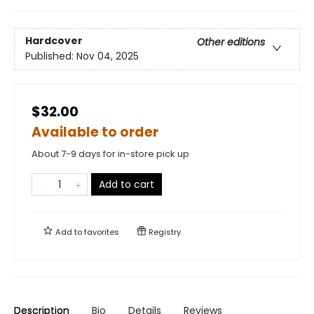
Hardcover
Other editions
Published:
Nov 04, 2025
$32.00
Available to order
About 7-9 days for in-store pick up
Add to cart
Add to
favorites
Registry
Description
Bio
Details
Reviews