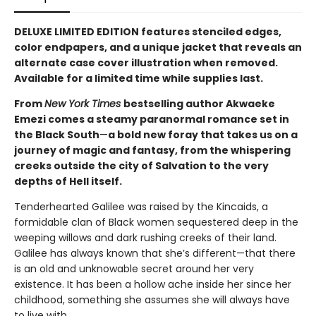
DELUXE LIMITED EDITION features stenciled edges,
color endpapers, and a unique jacket that reveals an
alternate case cover illustration when removed.
Available for a limited time while supplies last.
From
New York Times
bestselling author Akwaeke
Emezi comes a steamy paranormal romance set in
the Black South
—
a bold new foray that takes us on a
journey of magic and fantasy, from the whispering
creeks outside the city of Salvation to the very
depths of Hell itself.
Tenderhearted Galilee was raised by the Kincaids, a
formidable clan of Black women sequestered deep in the
weeping willows and dark rushing creeks of their land.
Galilee has always known that she’s different—that there
is an old and unknowable secret around her very
existence. It has been a hollow ache inside her since her
childhood, something she assumes she will always have
to live with.