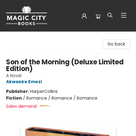
Magic City Books
Go back
Son of the Morning (Deluxe Limited
Edition)
A Novel
Akwaeke Emezi
Publisher:
HarperCollins
Fiction
/
Romance / Romance / Romance
Sales demand: