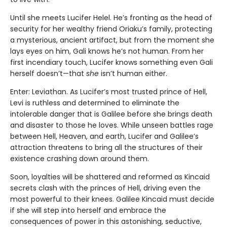
Until she meets Lucifer Helel. He’s fronting as the head of
security for her wealthy friend Oriaku’s family, protecting
a mysterious, ancient artifact, but from the moment she
lays eyes on him, Gali knows he’s not human. From her
first incendiary touch, Lucifer knows something even Gali
herself doesn’t—that
she
isn’t human either.
Enter: Leviathan. As Lucifer’s most trusted prince of Hell,
Levi is ruthless and determined to eliminate the
intolerable danger that is Galilee before she brings death
and disaster to those he loves. While unseen battles rage
between Hell, Heaven, and earth, Lucifer and Galilee’s
attraction threatens to bring all the structures of their
existence crashing down around them.
Soon, loyalties will be shattered and reformed as Kincaid
secrets clash with the princes of Hell, driving even the
most powerful to their knees. Galilee Kincaid must decide
if she will step into herself and embrace the
consequences of power in this astonishing, seductive,