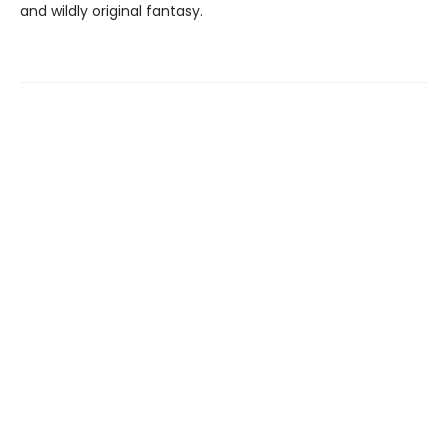
and wildly original fantasy.