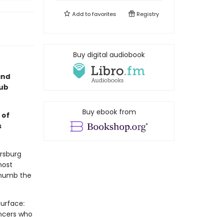
Add to
favorites
Registry
Buy digital audiobook
and
lub
Buy ebook from
 of
s
ersburg
most
o numb the
surface:
ancers who