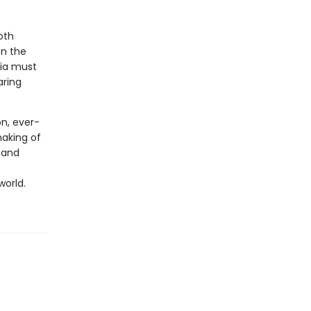
oth
en the
lia must
aring
on, ever-
aking of
 and
world.