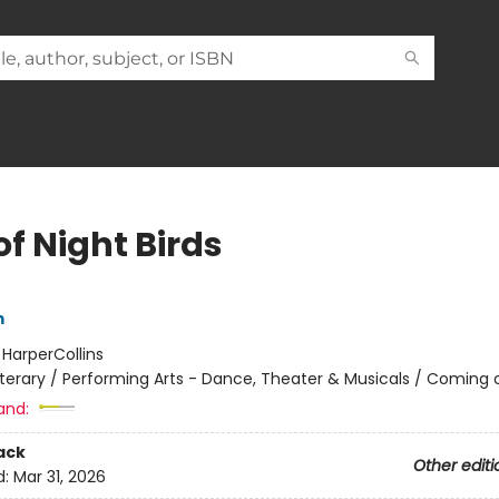
of Night Birds
m
:
HarperCollins
iterary / Performing Arts - Dance, Theater & Musicals / Coming 
and:
ack
Other editi
d:
Mar 31, 2026