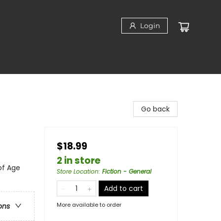
Login
Go back
$18.99
2 in store
of Age
Store Location
:
Fiction - General
Add to cart
More available to order
ons