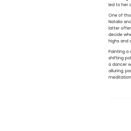
led to her 
One of thos
Natalia and
latter offe
decide whe
highs and 
Painting a 
shifting pol
a dancer w
alluring, p
meditation 