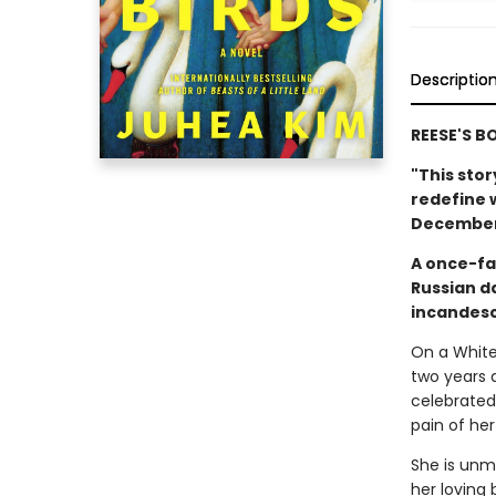
Descriptio
REESE'S B
"This sto
redefine 
December 
A once-fa
Russian d
incandesc
On a White 
two years 
celebrated
pain of her
She is unmo
her loving