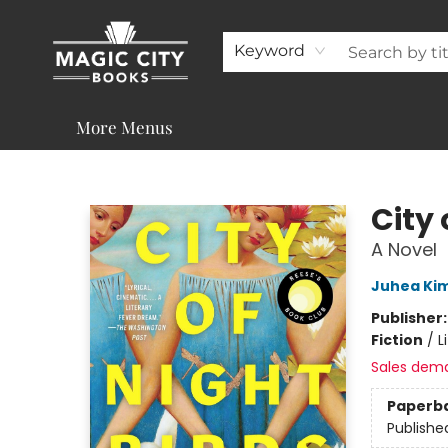
About
Shop
Visit & Contact
Programs & Services
Support
Keyword
More Menus
Magic City Books
City 
A Novel
Juhea Ki
Publisher
Fiction
/
L
Sales dem
Paperb
Publishe