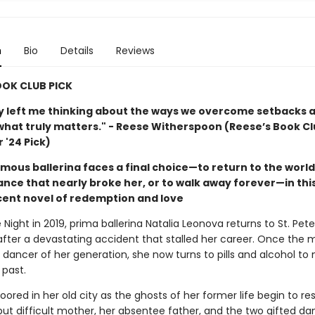
n
Bio
Details
Reviews
OOK CLUB PICK
ry left me thinking about the ways we overcome setbacks 
what truly matters." - Reese Witherspoon (Reese’s Book C
'24 Pick)
mous ballerina faces a final choice—to return to the world
ance that nearly broke her, or to walk away forever—in thi
ent novel of redemption and love
Night in 2019, prima ballerina Natalia Leonova returns to St. Pet
after a devastating accident that stalled her career. Once the 
 dancer of her generation, she now turns to pills and alcohol t
 past.
ored in her old city as the ghosts of her former life begin to re
 but difficult mother, her absentee father, and the two gifted d