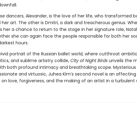
downfall.
e dancers, Alexander, is the love of her life, who transformed b
 her art. The other is Dmitri, a dark and treacherous genius. Wh
rs her a chance to return to the stage in her signature role, Nata
ther she can again face the people responsible for both her so
darkest hours.
vivid portrait of the Russian ballet world, where cutthroat ambiti
itics, and sublime artistry collide,
City of Night Birds
unveils the m
ith both profound intimacy and breathtaking scope. Mysterious
assionate and virtuosic, Juhea Kim’s second novel is an affecting
on love, forgiveness, and the making of an artist in a turbulent 