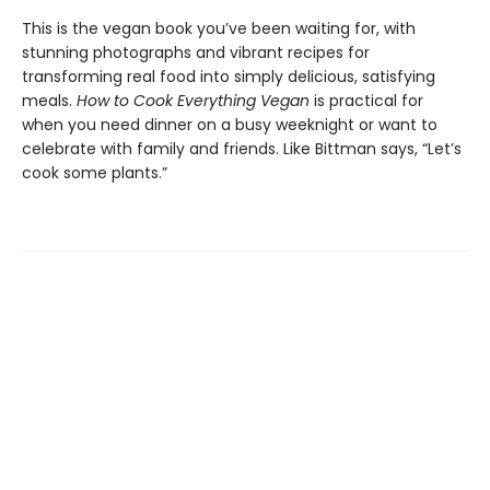
This is the vegan book you’ve been waiting for, with
stunning photographs and vibrant recipes for
transforming real food into simply delicious, satisfying
meals.
How to Cook Everything Vegan
is practical for
when you need dinner on a busy weeknight or want to
celebrate with family and friends. Like Bittman says, “Let’s
cook some plants.”