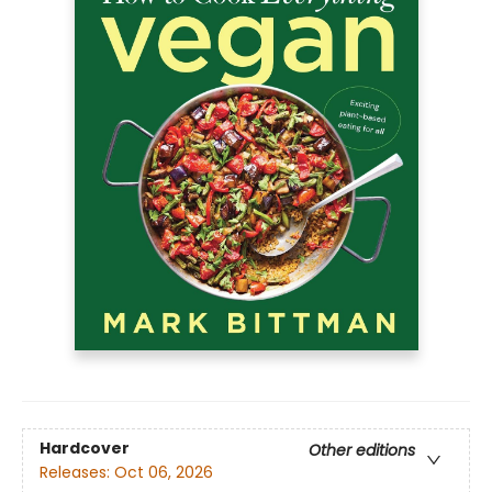
Hardcover
Other editions
Releases:
Oct 06, 2026