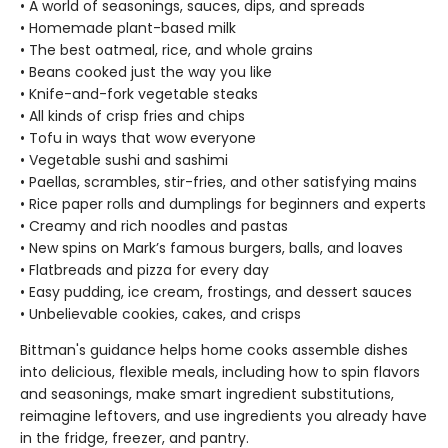
• A world of seasonings, sauces, dips, and spreads
• Homemade plant-based milk
• The best oatmeal, rice, and whole grains
• Beans cooked just the way you like
• Knife-and-fork vegetable steaks
• All kinds of crisp fries and chips
• Tofu in ways that wow everyone
• Vegetable sushi and sashimi
• Paellas, scrambles, stir-fries, and other satisfying mains
• Rice paper rolls and dumplings for beginners and experts
• Creamy and rich noodles and pastas
• New spins on Mark’s famous burgers, balls, and loaves
• Flatbreads and pizza for every day
• Easy pudding, ice cream, frostings, and dessert sauces
• Unbelievable cookies, cakes, and crisps
Bittman's guidance helps home cooks assemble dishes
into delicious, flexible meals, including how to spin flavors
and seasonings, make smart ingredient substitutions,
reimagine leftovers, and use ingredients you already have
in the fridge, freezer, and pantry.