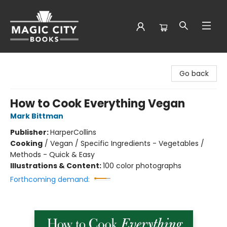
Magic City Books
Go back
How to Cook Everything Vegan
Mark Bittman
Publisher:
HarperCollins
Cooking
/
Vegan / Specific Ingredients - Vegetables /
Methods - Quick & Easy
Illustrations & Content:
100 color photographs
Forthcoming demand: