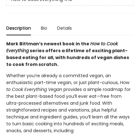
Description
Bio
Details
Mark Bittman’s newest book in the
How to Cook
Everything
series offers a lifetime of exciting plant-
based eating for all, with hundreds of vegan dishes
to cook from scratch.
Whether you’re already a committed vegan, an
enthusiastic part-time vegan, or just plant-curious,
How
to Cook Everything Vegan
provides a simple roadmap for
the best plant-based food you’ll ever eat—free from
ultra-processed alternatives and junk food. With
straightforward recipes and variations, plus helpful
technique and ingredient guides, you’ll learn all the ways
to turn basic cooking into hundreds of exciting meals,
snacks, and desserts, including: