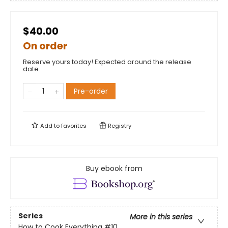
$40.00
On order
Reserve yours today! Expected around the release
date.
Pre-order
Add to
favorites
Registry
Buy ebook from
Series
More in this series
How to Cook Everything
#10