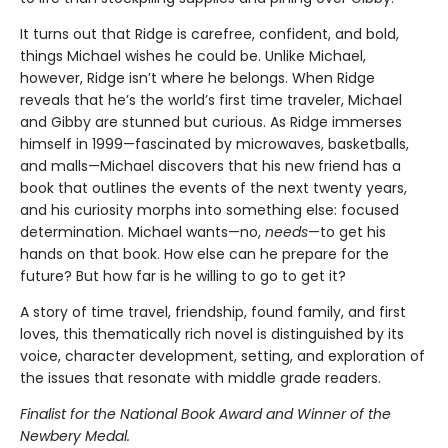
It turns out that Ridge is carefree, confident, and bold,
things Michael wishes he could be. Unlike Michael,
however, Ridge isn’t where he belongs. When Ridge
reveals that he’s the world’s first time traveler, Michael
and Gibby are stunned but curious. As Ridge immerses
himself in 1999—fascinated by microwaves, basketballs,
and malls—Michael discovers that his new friend has a
book that outlines the events of the next twenty years,
and his curiosity morphs into something else: focused
determination. Michael wants—no,
needs
—to get his
hands on that book. How else can he prepare for the
future? But how far is he willing to go to get it?
A story of time travel, friendship, found family, and first
loves, this thematically rich novel is distinguished by its
voice, character development, setting, and exploration of
the issues that resonate with middle grade readers.
Finalist for the National Book Award and Winner of the
Newbery Medal.