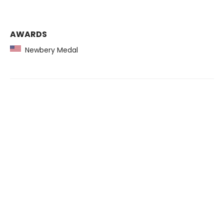
AWARDS
Newbery Medal