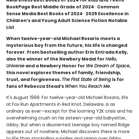
BookPage Best Middle Grade of 2024
·
Common
Sense Media Best Books of 2024
·
2025 Excellence in
Children’s and Young Adult Science Fiction Notable
List
When twelve-year-old Michael Rosario meets a
mysterious boy from the future, his life is changed
forever. From bestselling author Erin Entrada Kelly,
also the winner of the Newbery Medal for
Hello,
Universe
and a Newbery Honor for
We Dream of Space
,
this novel explores themes of family, friendship,
trust, and forgiveness.
The First State of Being
is for
fans of Rebecca Stead’s
When You Reach Me
.
It's August 1999. For twelve-year-old Michael Rosario, life
at Fox Run Apartments in Red Knot, Delaware, is as
ordinary as ever—except for the looming Y2K crisis and his
overwhelming crush on his sixteen-year-old babysitter,
Gibby. But when a disoriented teenage boy named Ridge
appears out of nowhere, Michael discovers there is more
to life than stockpiling supplies and pining over Gibby.