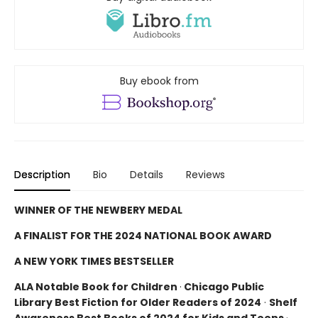
Buy ebook from
Description
Bio
Details
Reviews
WINNER OF THE NEWBERY MEDAL
A FINALIST FOR THE 2024 NATIONAL BOOK AWARD
A NEW YORK TIMES BESTSELLER
ALA Notable Book for Children
·
Chicago Public
Library Best Fiction for Older Readers of 2024
·
Shelf
Awareness Best Books of 2024 for Kids and Teens
·