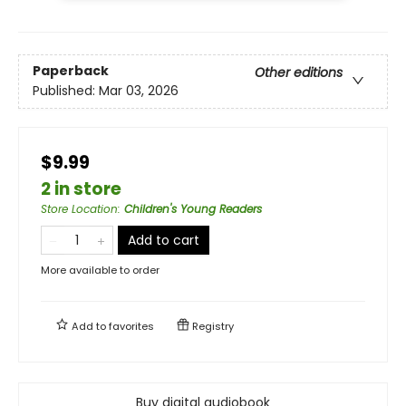
Paperback
Other editions
Published:
Mar 03, 2026
$9.99
2 in store
Store Location
:
Children's Young Readers
Add to cart
More available to order
Add to
favorites
Registry
Buy digital audiobook