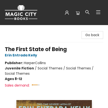
Magic City Books
Go back
The First State of Being
Erin Entrada Kelly
Publisher:
HarperCollins
Juvenile Fiction
/
Social Themes / Social Themes /
Social Themes
Ages 8-12
Sales demand: