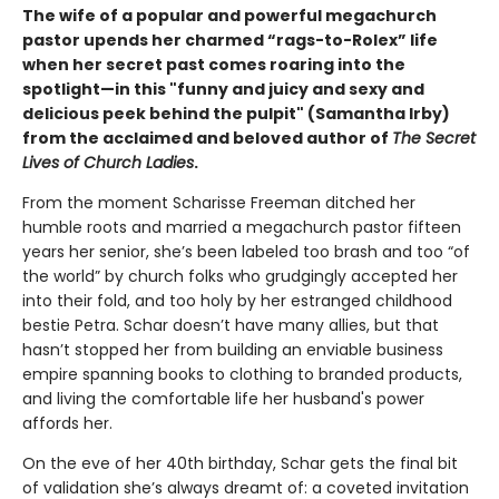
The wife of a popular and powerful megachurch
pastor upends her charmed “rags-to-Rolex” life
when her secret past comes roaring into the
spotlight—in this "funny and juicy and sexy and
delicious peek behind the pulpit" (Samantha Irby)
from the acclaimed and beloved author of
The Secret
Lives of Church Ladies
.
From the moment Scharisse Freeman ditched her
humble roots and married a megachurch pastor fifteen
years her senior, she’s been labeled too brash and too “of
the world” by church folks who grudgingly accepted her
into their fold, and too holy by her estranged childhood
bestie Petra. Schar doesn’t have many allies, but that
hasn’t stopped her from building an enviable business
empire spanning books to clothing to branded products,
and living the comfortable life her husband's power
affords her.
On the eve of her 40th birthday, Schar gets the final bit
of validation she’s always dreamt of: a coveted invitation