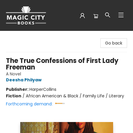
Magic City Books
Go back
The True Confessions of First Lady
Freeman
A Novel
Deesha Philyaw
Publisher:
HarperCollins
Fiction
/
African American & Black / Family Life / Literary
Forthcoming demand: