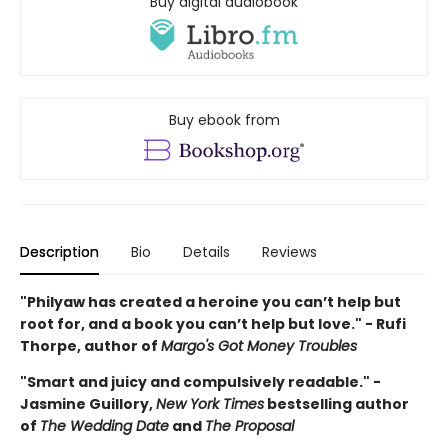
Buy digital audiobook
Buy ebook from
Description
Bio
Details
Reviews
"Philyaw has created a heroine you can’t help but
root for, and a book you can’t help but love." - Rufi
Thorpe, author of
Margo's Got Money Troubles
"Smart and juicy and compulsively readable." -
Jasmine Guillory,
New York Times
bestselling author
of
The Wedding Date
and
The Proposal