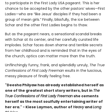
to participate in the First Lady USA pageant. This is her
chance to be accepted by the other pastors’ wives—First
Ladies—who are “like Jesus’ disciples if they had been a
group of mean girls.” Finally, blissfully, the ice between
Schar and the other First Ladies begins to thaw.
But as the pageant nears, a sensational scandal breaks
with Schar at its center, and her carefully curated life
implodes. Schar faces down shame and terrible secrets
from her childhood and is reminded that in the eyes of
the church, optics can matter more than the truth.
Unflinchingly funny, frank, and splendidly unruly,
The True
Confessions of First Lady Freeman
exults in the luscious,
messy pleasure of finally feeling free.
"Deesha Philyaw has already established herself as
one of the greatest short story writers, but in
The
True Confessions of First Lady Freeman
she cements
herself as the most soulfully entertaining writer of
her era." - Kiese Laymon, author of
Heavy
and
Long