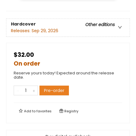
Hardcover
Other editions
Releases:
Sep 29, 2026
$32.00
On order
Reserve yours today! Expected around the release
date.
Pre-order
Add to
favorites
Registry