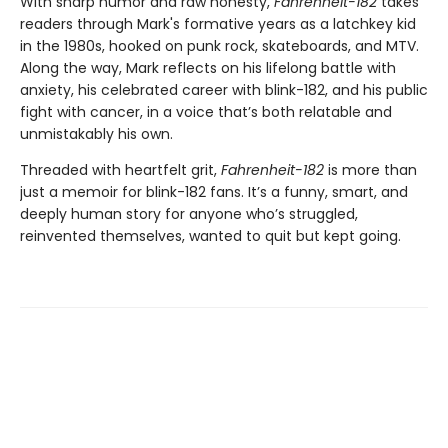
With sharp humor and raw honesty,
Fahrenheit-182
takes
readers through Mark's formative years as a latchkey kid
in the 1980s, hooked on punk rock, skateboards, and MTV.
Along the way, Mark reflects on his lifelong battle with
anxiety, his celebrated career with blink-182, and his public
fight with cancer, in a voice that’s both relatable and
unmistakably his own.
Threaded with heartfelt grit,
Fahrenheit-182
is more than
just a memoir for blink-182 fans. It’s a funny, smart, and
deeply human story for anyone who’s struggled,
reinvented themselves, wanted to quit but kept going.