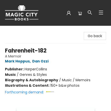
Magic City Books
Go back
Fahrenheit-182
A Memoir
Mark Hoppus
,
Dan Ozzi
Publisher:
HarperCollins
Music
/
Genres & Styles
Biography & Autobiography
/
Music / Memoirs
Illustrations & Content:
150+ b&w photos
Forthcoming demand: