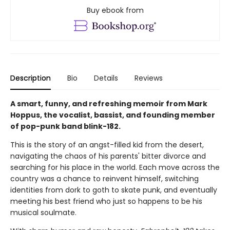
Buy ebook from
Description
Bio
Details
Reviews
A smart, funny, and refreshing memoir from Mark
Hoppus, the vocalist, bassist, and founding member
of pop-punk band blink-182.
This is the story of an angst-filled kid from the desert,
navigating the chaos of his parents' bitter divorce and
searching for his place in the world. Each move across the
country was a chance to reinvent himself, switching
identities from dork to goth to skate punk, and eventually
meeting his best friend who just so happens to be his
musical soulmate.