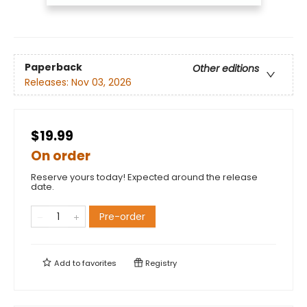
Paperback
Other editions
Releases:
Nov 03, 2026
$19.99
On order
Reserve yours today! Expected around the release
date.
Pre-order
Add to
favorites
Registry