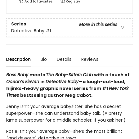
Add to
favorites
Registry
Series
More in this series
Detective Baby
#1
Description
Bio
Details
Reviews
Boss Baby
meets
The Baby-Sitters Club
with a touch of
Ocean’s Eleven
in
Detective Baby
—a laugh-out-loud,
hijinks-heavy graphic novel series from #1
New York
Times
bestselling author Meg Cabot.
Jenny isn’t your average babysitter. She has a secret
superpower—she can understand baby talk. (A pretty
lame superpower for a middle schooler, if you ask her.)
Rosie isn’t your average baby—she’s the most brilliant
(and
devious
) detective in town.