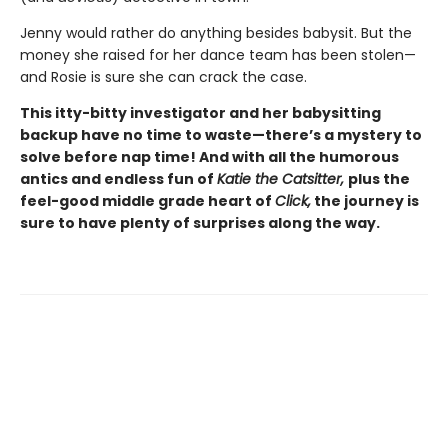
Jenny would rather do anything besides babysit. But the
money she raised for her dance team has been stolen—
and Rosie is sure she can crack the case.
This itty-bitty investigator and her babysitting
backup have no time to waste—there’s a mystery to
solve before nap time! And with all the humorous
antics and endless fun of
Katie the Catsitter,
plus the
feel-good middle grade heart of
Click,
the journey is
sure to have plenty of surprises along the way.