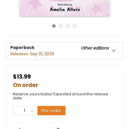
Paperback
Other editions
Releases:
Sep 01, 2026
$13.99
On order
Reserve yours today! Expected around the release
date.
Pre-order