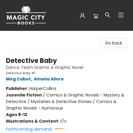
Magic City Books
Go back
Detective Baby
Dance Team Drama: A Graphic Novel
Detective Baby #1
Meg Cabot
,
Amelia Allore
Publisher:
HarperCollins
Juvenile Fiction
/
Comics & Graphic Novels - Mystery &
Detective / Mysteries & Detective Stories / Comics &
Graphic Novels - Humorous
Ages 8-12
Illustrations & Content:
f/c
Forthcoming demand: