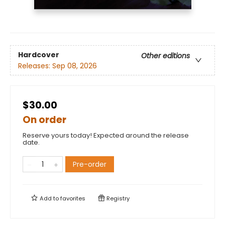
Hardcover
Other editions
Releases:
Sep 08, 2026
$30.00
On order
Reserve yours today! Expected around the release
date.
Pre-order
Add to
favorites
Registry