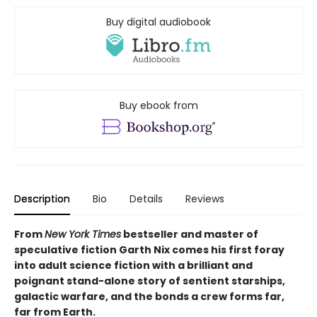
Buy digital audiobook
Buy ebook from
Description
Bio
Details
Reviews
From
New York Times
bestseller and master of
speculative fiction Garth Nix comes his first foray
into adult science fiction with a brilliant and
poignant stand-alone story of sentient starships,
galactic warfare, and the bonds a crew forms far,
far from Earth.