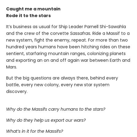
Caught me a mountain
Rode it to the stars
It’s business as usual for Ship Leader Parnell Shi-Sawahla
and the crew of the corvette
Sassafras.
Ride a Massif to a
new system, fight the enemy, repeat. For more than two
hundred years humans have been hitching rides on these
sentient, starfaring mountain ranges, colonizing planets
and exporting an on and off again war between Earth and
Mars.
But the big questions are always there, behind every
battle, every new colony, every new star system
discovery.
Why do the Massifs carry humans to the stars?
Why do they help us export our wars?
What’s in it for the Massifs?