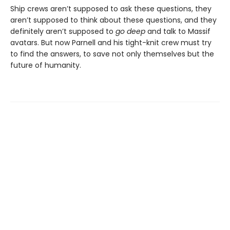
Ship crews aren’t supposed to ask these questions, they
aren’t supposed to think about these questions, and they
definitely aren’t supposed to
go deep
and talk to Massif
avatars. But now Parnell and his tight-knit crew must try
to find the answers, to save not only themselves but the
future of humanity.