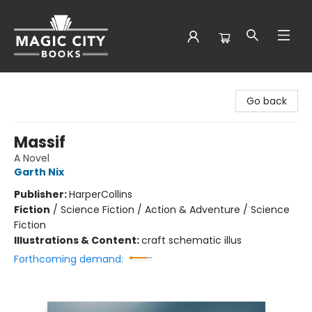
Magic City Books
Go back
Massif
A Novel
Garth Nix
Publisher:
HarperCollins
Fiction
/
Science Fiction / Action & Adventure / Science
Fiction
Illustrations & Content:
craft schematic illus
Forthcoming demand: