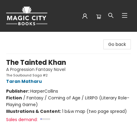
Magic City Books
Go back
The Tainted Khan
A Progression Fantasy Novel
The Soulbound Saga #2
Taran Matharu
Publisher:
HarperCollins
Fiction
/
Fantasy / Coming of Age / LitRPG (Literary Role-
Playing Game)
Illustrations & Content:
1 b&w map (two page spread)
Sales demand: