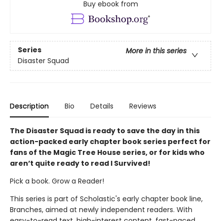
Buy ebook from
Series
More in this series
Disaster Squad
Description
Bio
Details
Reviews
The Disaster Squad is ready to save the day in this
action-packed early chapter book series perfect for
fans of the Magic Tree House series, or for kids who
aren’t quite ready to read I Survived!
Pick a book. Grow a Reader!
This series is part of Scholastic's early chapter book line,
Branches, aimed at newly independent readers. With
easy-to-read text, high-interest content, fast-paced