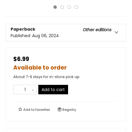
Paperback
Other editions
Published:
Aug 06, 2024
$6.99
Available to order
About 7-9 days for in-store pick up
Add to cart
Add to
favorites
Registry