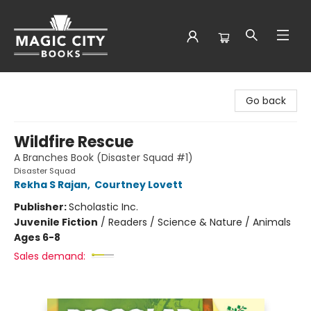
Magic City Books
Go back
Wildfire Rescue
A Branches Book (Disaster Squad #1)
Disaster Squad
Rekha S Rajan
,
Courtney Lovett
Publisher:
Scholastic Inc.
Juvenile Fiction
/
Readers / Science & Nature / Animals
Ages 6-8
Sales demand: