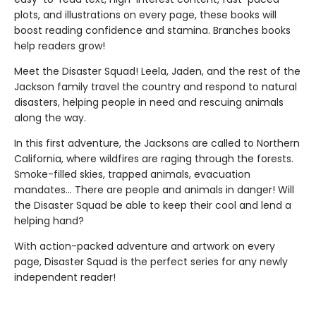
plots, and illustrations on every page, these books will
boost reading confidence and stamina. Branches books
help readers grow!
Meet the Disaster Squad! Leela, Jaden, and the rest of the
Jackson family travel the country and respond to natural
disasters, helping people in need and rescuing animals
along the way.
In this first adventure, the Jacksons are called to Northern
California, where wildfires are raging through the forests.
Smoke-filled skies, trapped animals, evacuation
mandates... There are people and animals in danger! Will
the Disaster Squad be able to keep their cool and lend a
helping hand?
With action-packed adventure and artwork on every
page, Disaster Squad is the perfect series for any newly
independent reader!