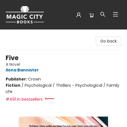
Magic City Books
Go back
Five
A Novel
Ilona Bannister
Publisher:
Crown
Fiction
/
Psychological / Thrillers - Psychological / Family
Life
#491 in bestsellers