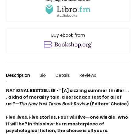
Buy ebook from
Description
Bio
Details
Reviews
NATIONAL BESTSELLER • “[A] sizzling summer thriller . .
. a kind of morality tale, a Rorschach test for all of
us.”—
The New York Times Book Review
(Editors’ Choice)
Five lives. Five stories. Four will live—one will die. Who
it will be? In this slow-burn masterpiece of
psychological fiction, the choice is all yours.