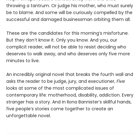
throwing a tantrum. Or judge his mother, who must surely
be to blame. And some will be curiously compelled by the
successful and damaged businessman orbiting them all.
These are the candidates for this morning’s misfortune.
But they don’t know it. Only you know. And you, our
complicit reader, will not be able to resist deciding who
deserves to walk away, and who deserves only five more
minutes to live.
An incredibly original novel that breaks the fourth wall and
asks the reader to be judge, jury, and executioner,
Five
looks at some of the most complicated issues of
contemporary life: motherhood, disability, addiction. Every
stranger has a story. And in Ilona Bannister’s skillful hands,
five people’s stories come together to create an
unforgettable novel.