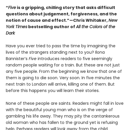
“
Five
is a gripping, chilling story that asks difficult
questions about judgement, forgiveness, and the
notion of cause and effect.”—Chris Whitaker,
New
York Times
bestselling author of
All the Colors of the
Dark
Have you ever tried to pass the time by imagining the
lives of the strangers standing next to you? Ilona
Bannister’s
Five
introduces readers to five seemingly
random people waiting for a train. But these are not just
any five people. From the beginning we know that one of
them is going to die soon. Very soon. In five minutes the
next train to London will arrive, killing one of them. But
before this happens you will learn their stories.
None of these people are saints. Readers might fall in love
with the beautiful young man who is on the verge of
gambling his life away. They may pity the cantankerous
old woman who has fallen to the ground yet is refusing
help. Perhaps readers will look away from the child