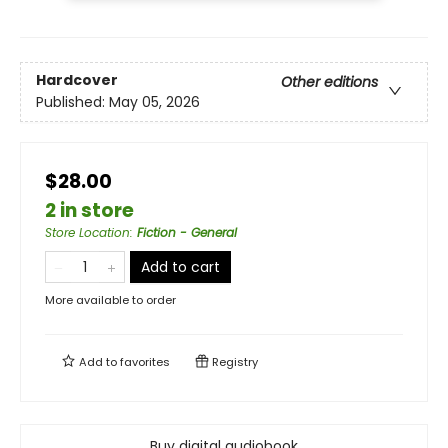
Hardcover
Other editions
Published:
May 05, 2026
$28.00
2 in store
Store Location
:
Fiction - General
Add to cart
More available to order
Add to
favorites
Registry
Buy digital audiobook