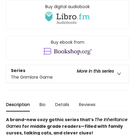
Buy digital audiobook
Buy ebook from
Series
More in this series
The Grimlore Game
Description
Bio
Details
Reviews
A brand-new cozy gothic series that’s
The Inheritance
Games
for middle grade readers—filled with family
curses, talking cats, and clever clues!