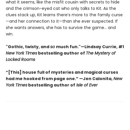
what it seems, like the misfit cousin with secrets to hide
and the crimson-eyed cat who only talks to Kit. As the
clues stack up, Kit learns there’s more to the family curse
—and her connection to it—than she ever suspected. If
she wants answers, she has to survive the game... and
win.
"Gothic, twisty, and
so
much fun."—Lindsay Currie, #1
New York Times
bestselling author of
The Mystery of
Locked Rooms
“[This] house full of mysteries and magical curses
had me hooked from page one.” —Jen Calonita,
New
York Times
bestselling author of
Isle of Ever