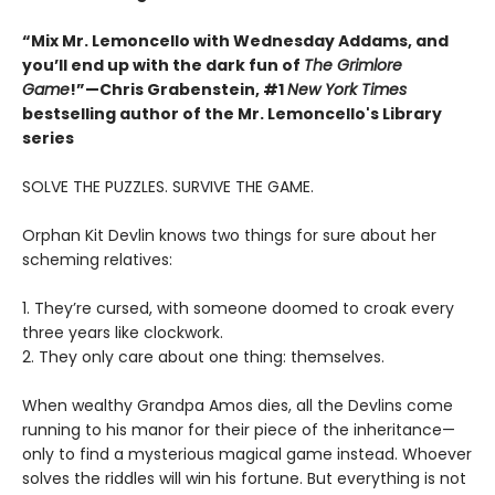
“Mix Mr. Lemoncello with Wednesday Addams, and
you’ll end up with the dark fun of
The Grimlore
Game
!”—Chris Grabenstein, #1
New York Times
bestselling author of the Mr. Lemoncello's Library
series
SOLVE THE PUZZLES. SURVIVE THE GAME.
Orphan Kit Devlin knows two things for sure about her
scheming relatives:
1. They’re cursed, with someone doomed to croak every
three years like clockwork.
2. They only care about one thing: themselves.
When wealthy Grandpa Amos dies, all the Devlins come
running to his manor for their piece of the inheritance—
only to find a mysterious magical game instead. Whoever
solves the riddles will win his fortune. But everything is not