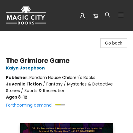
Magic City Books
Go back
The Grimlore Game
Kalyn Josephson
Publisher:
Random House Children's Books
Juvenile Fiction
/
Fantasy / Mysteries & Detective
Stories / Sports & Recreation
Ages 8-12
Forthcoming demand: