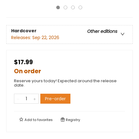
Hardcover
Other editions
Releases:
Sep 22, 2026
$17.99
On order
Reserve yours today! Expected around the release
date.
Pre-order
Add to
favorites
Registry