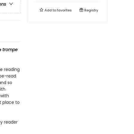
ons
Add to
favorites
Registry
e
trompe
ve reading
o-be-read
and so
ith
 with
t place to
ny reader