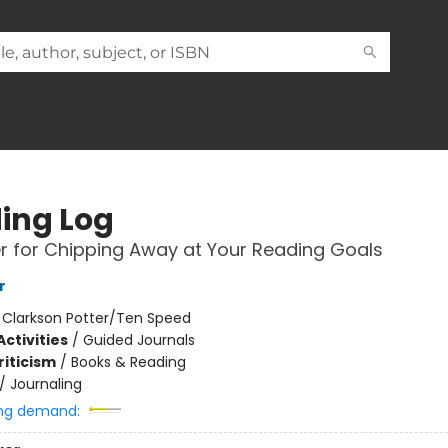
ing Log
r for Chipping Away at Your Reading Goals
r
:
Clarkson Potter/Ten Speed
ctivities
/
Guided Journals
riticism
/
Books & Reading
/
Journaling
ng demand: