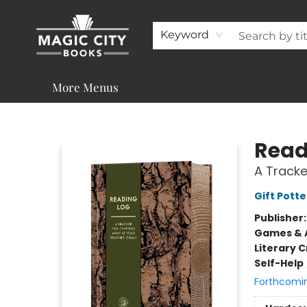
About
Shop
Visit & Contact
Programs & Services
Support
Keyword
More Menus
Magic City Books
Read
A Tracke
Gift Potte
Publisher
Games & A
Literary C
Self-Help
Forthcomi