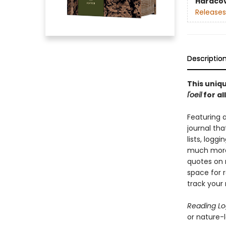
Hardco
Releases
Descriptio
This uniqu
l'oeil
for al
Featuring 
journal tha
lists, logg
much more.
quotes on 
space for r
track your 
Reading L
or nature-lo