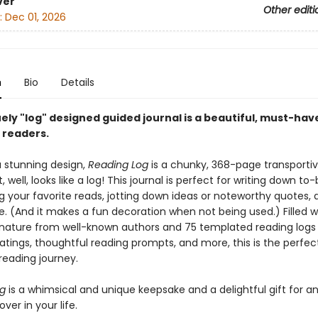
ver
Other editi
:
Dec 01, 2026
n
Bio
Details
ely "log" designed guided journal is a beautiful, must-hav
l readers.
a stunning design,
Reading Log
is a chunky, 368-page transporti
t, well, looks like a log! This journal is perfect for writing down t
ing your favorite reads, jotting down ideas or noteworthy quotes, 
 (And it makes a fun decoration when not being used.) Filled w
nature from well-known authors and 75 templated reading logs
atings, thoughtful reading prompts, and more, this is the perfec
reading journey.
og
is a whimsical and unique keepsake and a delightful gift for a
ver in your life.