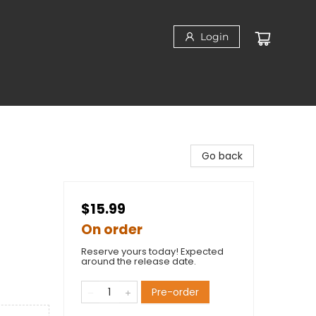
Login
Go back
$15.99
On order
Reserve yours today! Expected
around the release date.
Pre-order