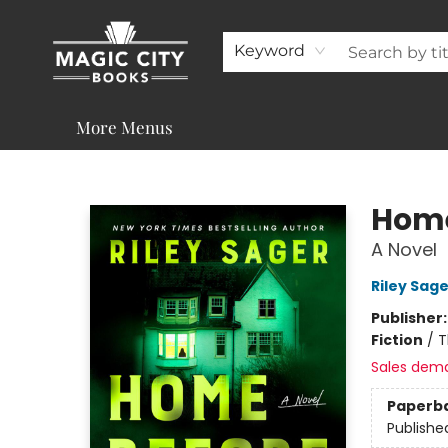
About
Shop
Visit & Contact
Programs & Services
Support
Keyword
More Menus
Magic City Books
Home
A Novel
Riley Sage
Publisher
Fiction
/
T
Sales dem
Paperb
Publishe