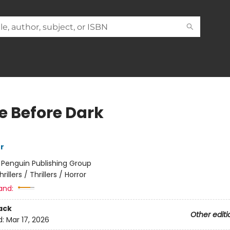
 Before Dark
r
:
Penguin Publishing Group
hrillers / Thrillers / Horror
and:
ack
Other editi
d:
Mar 17, 2026