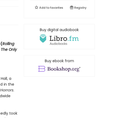
Add to
favorites
Registry
Buy digital audiobook
 (
Rolling
d
The Only
Buy ebook from
all, a
d in the
Horrors
.
ldwide
edly took