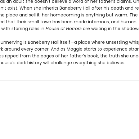
as an adult she doesn’t believe a word of her father’s claims. Gh
don’t exist. When she inherits Baneberry Hall after his death and r
he place and sell it, her homecoming is anything but warm. The 
illed that their small town has been made infamous, and human
with starring roles in
House of Horrors
are waiting in the shadow
unnerving is Baneberry Hall itself—a place where unsettling whis
urk around every corner. And as Maggie starts to experience stra
s ripped from the pages of her father’s book, the truth she unc
ouse’s dark history will challenge everything she believes.