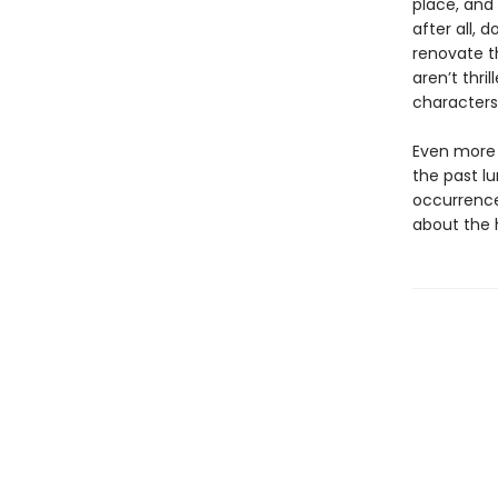
place, and 
after all, 
renovate t
aren’t thr
characters 
Even more 
the past l
occurrence
about the h