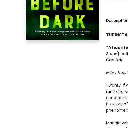
Descriptio
THE INST
“A haunted
Stone
) in 
One Left.
Every house
Twenty-fiv
rambling V
dead of ni
His story 
phenomeno
Maggie was