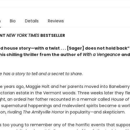
n
Bio
Details
Reviews
ANT
NEW YORK TIMES
BESTSELLER
 house story—with a twist . . . [Sager] does not hold back”
this chilling thriller from the author of
With a Vengeance
an
 has a story to tell and a secret to share.
e years ago, Maggie Holt and her parents moved into Baneberry H
ictorian estate in the Vermont woods. Three weeks later they fle
ght, an ordeal her father recounted in a memoir called
House of 
of supernatural happenings and malevolent spirits became a wor
n, rivaling
The Amityville Horror
in popularity—and skepticism.
 too young to remember any of the horrific events that suppos