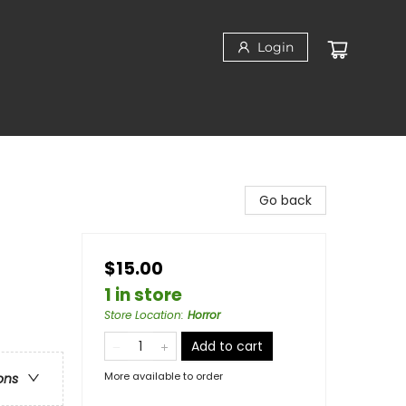
Login
Go back
$15.00
1 in store
Store Location
:
Horror
Add to cart
More available to order
ons