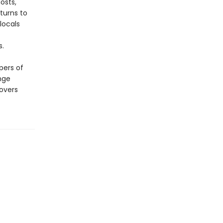
osts,
eturns to
locals
s.
pers of
nge
overs