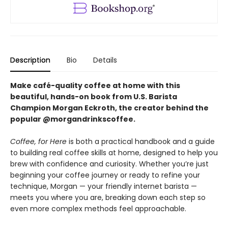
Description
Bio
Details
Make café-quality coffee at home with this
beautiful, hands-on book from U.S. Barista
Champion Morgan Eckroth, the creator behind the
popular @morgandrinkscoffee.
Coffee, for Here
is both a practical handbook and a guide
to building real coffee skills at home, designed to help you
brew with confidence and curiosity. Whether you’re just
beginning your coffee journey or ready to refine your
technique, Morgan — your friendly internet barista —
meets you where you are, breaking down each step so
even more complex methods feel approachable.