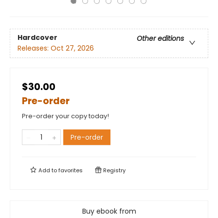
Hardcover
Other editions
Releases:
Oct 27, 2026
$30.00
Pre-order
Pre-order your copy today!
Pre-order
Add to
favorites
Registry
Buy ebook from