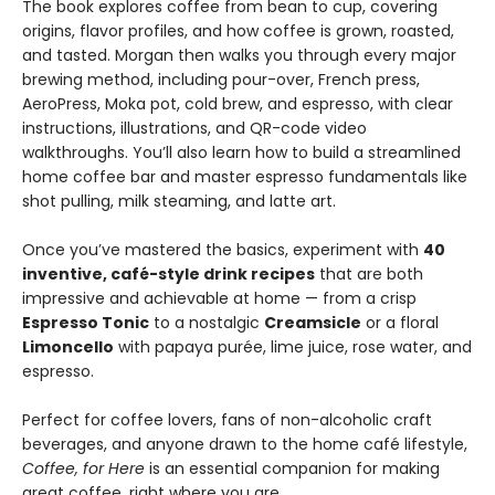
The book explores coffee from bean to cup, covering
origins, flavor profiles, and how coffee is grown, roasted,
and tasted. Morgan then walks you through every major
brewing method, including pour-over, French press,
AeroPress, Moka pot, cold brew, and espresso, with clear
instructions, illustrations, and QR-code video
walkthroughs. You’ll also learn how to build a streamlined
home coffee bar and master espresso fundamentals like
shot pulling, milk steaming, and latte art.
Once you’ve mastered the basics, experiment with
40
inventive, café-style drink recipes
that are both
impressive and achievable at home — from a crisp
Espresso Tonic
to a nostalgic
Creamsicle
or a floral
Limoncello
with papaya purée, lime juice, rose water, and
espresso.
Perfect for coffee lovers, fans of non-alcoholic craft
beverages, and anyone drawn to the home café lifestyle,
Coffee, for Here
is an essential companion for making
great coffee, right where you are.