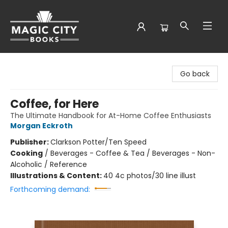
Magic City Books
Go back
Coffee, for Here
The Ultimate Handbook for At-Home Coffee Enthusiasts
Morgan Eckroth
Publisher:
Clarkson Potter/Ten Speed
Cooking
/
Beverages - Coffee & Tea / Beverages - Non-
Alcoholic / Reference
Illustrations & Content:
40 4c photos/30 line illust
Forthcoming demand: