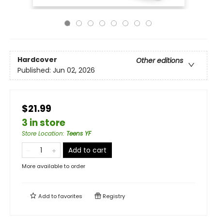
Hardcover
Other editions
Published:
Jun 02, 2026
$21.99
3 in store
Store Location
:
Teens YF
Add to cart
More available to order
Add to
favorites
Registry