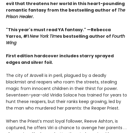
evil that threatens her world in this heart-pounding
romantic fantasy from the bestselling author of
The
Prison Healer
.
"This year's must read YA fantasy." —Rebecca
Yarros, #1
New York Time
s bestselling author of
Fourth
Wing
First edition hardcover includes starry sprayed
edges and silver foil.
The city of Aravell is in peril, plagued by a deadly
blackmist and reapers who roam the streets, stealing
magic from innocent children in their thirst for power.
Seventeen-year-old Viridia Solace has trained for years to
hunt these reapers, but their ranks keep growing, led by
the man who murdered her parents: the Reaper Priest.
When the Priest’s most loyal follower, Reeve Ashton, is
captured, he offers Viri a chance to avenge her parents . .