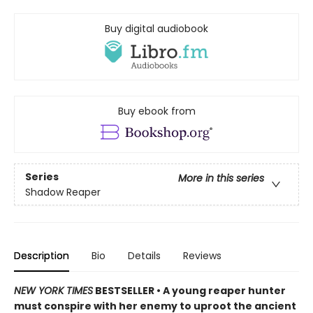
Buy digital audiobook
Buy ebook from
Series
More in this series
Shadow Reaper
Description
Bio
Details
Reviews
NEW YORK TIMES
BESTSELLER • A young reaper hunter
must conspire with her enemy to uproot the ancient