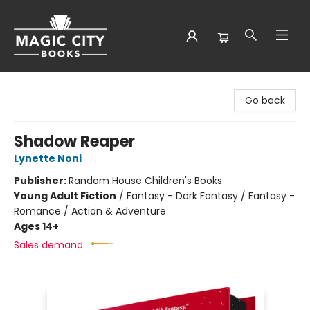
Magic City Books
Go back
Shadow Reaper
Lynette Noni
Publisher:
Random House Children's Books
Young Adult Fiction
/
Fantasy - Dark Fantasy / Fantasy -
Romance / Action & Adventure
Ages 14+
Sales demand: