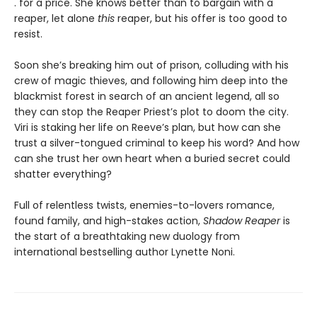
. for a price. She knows better than to bargain with a
reaper, let alone
this
reaper, but his offer is too good to
resist.
Soon she’s breaking him out of prison, colluding with his
crew of magic thieves, and following him deep into the
blackmist forest in search of an ancient legend, all so
they can stop the Reaper Priest’s plot to doom the city.
Viri is staking her life on Reeve’s plan, but how can she
trust a silver-tongued criminal to keep his word? And how
can she trust her own heart when a buried secret could
shatter everything?
Full of relentless twists, enemies-to-lovers romance,
found family, and high-stakes action,
Shadow Reaper
is
the start of a breathtaking new duology from
international bestselling author Lynette Noni.