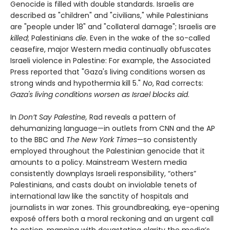
Genocide is filled with double standards. Israelis are
described as "children" and "civilians," while Palestinians
are "people under 18" and "collateral damage"; Israelis are
killed
; Palestinians
die.
Even in the wake of the so-called
ceasefire, major Western media continually obfuscates
Israeli violence in Palestine: For example, the Associated
Press reported that "Gaza's living conditions worsen as
strong winds and hypothermia kill 5."
No
, Rad corrects:
Gaza's living conditions worsen as Israel blocks aid
.
In
Don’t Say Palestine,
Rad reveals a pattern of
dehumanizing language—in outlets from CNN and the AP
to the BBC and
The New York Times
—so consistently
employed throughout the Palestinian genocide that it
amounts to a policy. Mainstream Western media
consistently downplays Israeli responsibility, “others”
Palestinians, and casts doubt on inviolable tenets of
international law like the sanctity of hospitals and
journalists in war zones. This groundbreaking, eye-opening
exposé offers both a moral reckoning and an urgent call
to action, mapping with devastating clarity the media’s