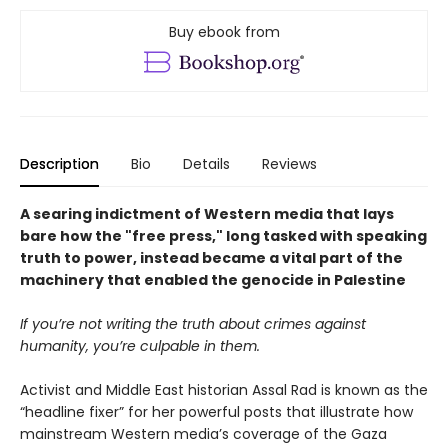
Buy ebook from
Description
Bio
Details
Reviews
A searing indictment of Western media that lays
bare how the "free press," long tasked with speaking
truth to power, instead became a vital part of the
machinery that enabled the genocide in Palestine
If you’re not writing the truth about crimes against
humanity, you’re culpable in them.
Activist and Middle East historian Assal Rad is known as the
“headline fixer” for her powerful posts that illustrate how
mainstream Western media’s coverage of the Gaza