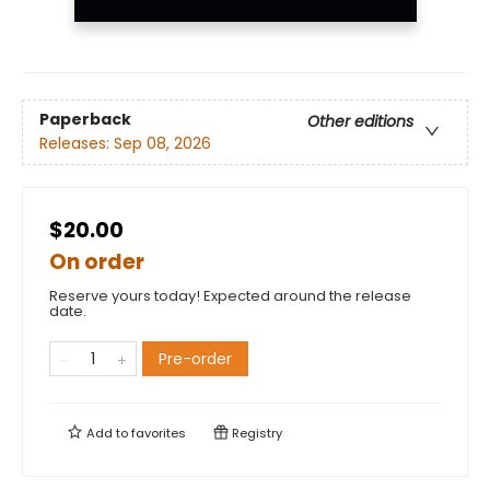
Paperback
Other editions
Releases:
Sep 08, 2026
$20.00
On order
Reserve yours today! Expected around the release
date.
Pre-order
Add to
favorites
Registry