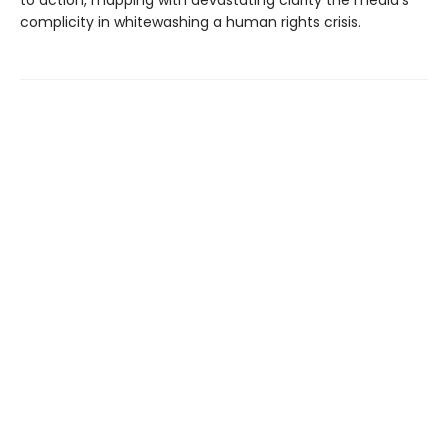
complicity in whitewashing a human rights crisis.