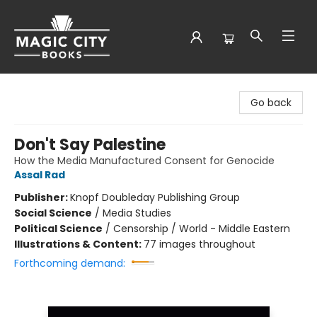
Magic City Books
Go back
Don't Say Palestine
How the Media Manufactured Consent for Genocide
Assal Rad
Publisher:
Knopf Doubleday Publishing Group
Social Science
/
Media Studies
Political Science
/
Censorship / World - Middle Eastern
Illustrations & Content:
77 images throughout
Forthcoming demand: