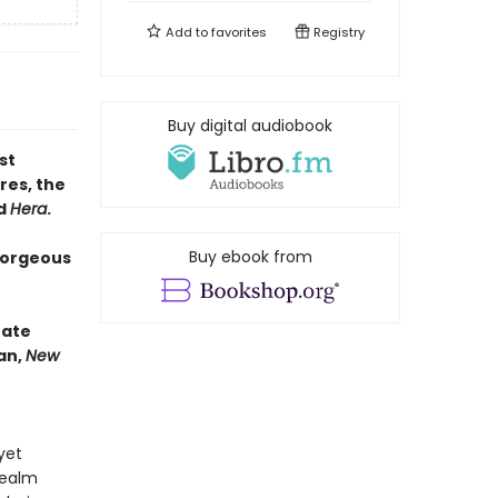
Add to
favorites
Registry
Buy digital audiobook
st
res, the
d
Hera
.
Buy ebook from
gorgeous
nate
an,
New
yet
realm