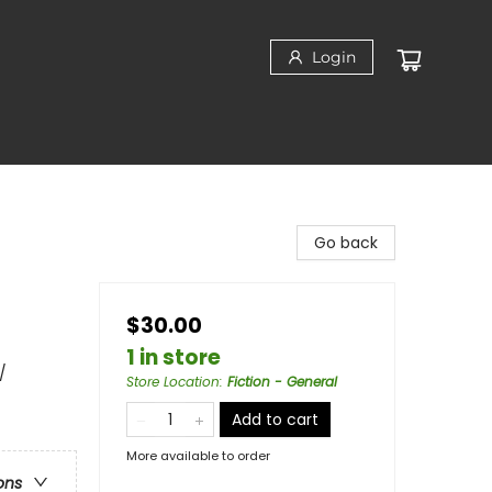
Login
Go back
$30.00
1 in store
/
Store Location
:
Fiction - General
Add to cart
More available to order
ons