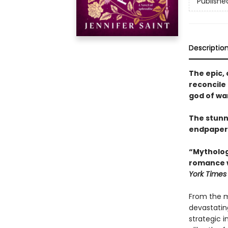
Publishe
Descriptio
The epic, 
reconcile 
god of war
The stunn
endpaper
“Mythologi
romance w
York Times
From the m
devastatin
strategic 