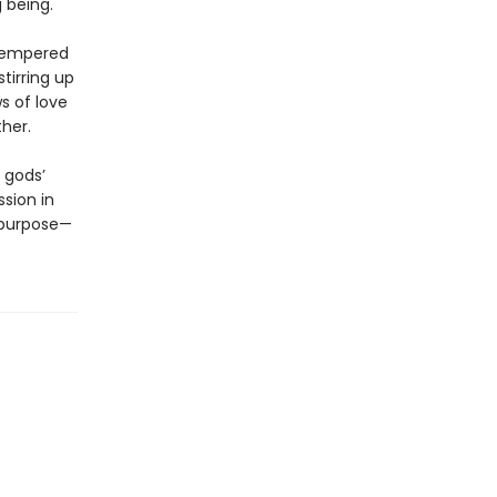
g being.
-tempered
tirring up
s of love
ther.
 gods’
sion in
 purpose—