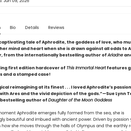
d:
Jun 09, 2026
n
Bio
Details
Reviews
captivating tale of Aphrodite, the goddess of love, who mu
her mind and heart when she is drawn against all odds to A
, from the internationally bestselling author of
Ariadne
an
ing first edition hardcover of
This Immortal Heart
features 
s and a stamped case!
cal reimagining at its finest . . . I loved Aphrodite’s passio
ith Ares and the vivid depiction of the gods.”—Sue Lynn T
bestselling author of
Daughter of the Moon Goddess
oment Aphrodite emerges fully formed from the sea, she is
gly beautiful and imbued with ancient power. Driven by passion 
in how she moves through the halls of Olympus and the earthly 