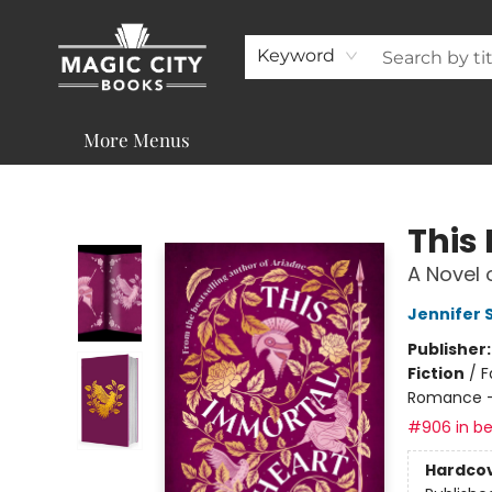
About
Shop
Visit & Contact
Programs & Services
Support
Keyword
More Menus
Magic City Books
This
A Novel 
Jennifer 
Publisher
Fiction
/
F
Romance -
#906 in be
Hardco