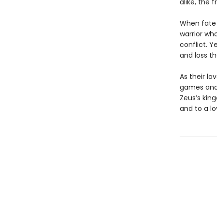
alike, the 
When fate b
warrior who
conflict. 
and loss th
As their lo
games and 
Zeus’s kin
and to a lo