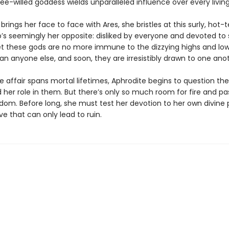
free-willed goddess wields unparalleled influence over every livin
rings her face to face with Ares, she bristles at this surly, hot
’s seemingly her opposite: disliked by everyone and devoted to s
Yet these gods are no more immune to the dizzying highs and low
an anyone else, and soon, they are irresistibly drawn to one ano
ve affair spans mortal lifetimes, Aphrodite begins to question the
her role in them. But there’s only so much room for fire and pas
gdom. Before long, she must test her devotion to her own divine
ve that can only lead to ruin.