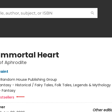
 Immortal Heart
of Aphrodite
Saint
:
Random House Publishing Group
antasy - Historical / Fairy Tales, Folk Tales, Legends & Mythology 
 Fantasy
stsellers
ver
Other editi