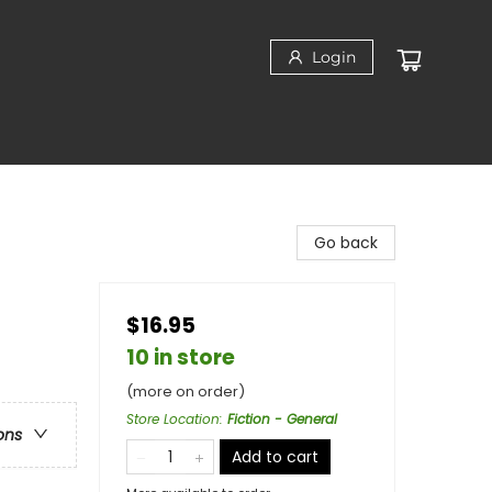
Login
Go back
$16.95
10 in store
(more on order)
Store Location
:
Fiction - General
ons
Add to cart