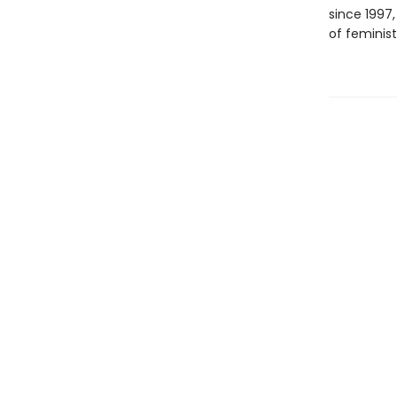
since 1997
of feminist