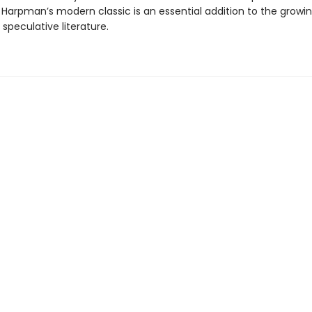
, Harpman’s modern classic is an essential addition to the grow
 speculative literature.