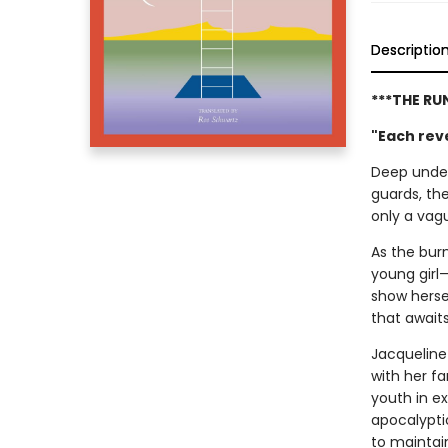
Descriptio
***THE RU
"Each reve
Deep under
guards, th
only a vagu
As the burn
young girl—
show hersel
that await
Jacqueline
with her f
youth in ex
apocalypti
to maintain