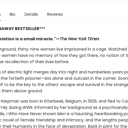
n
Bio
Details
Reviews
NAWAY BESTSELLER***
lation is a small miracle."—
The New York Times
ground, thirty-nine women live imprisoned in a cage. Watched 
e women have no memory of how they got there, no notion of t
e recollection of their lives before.
 of electric light merges day into night and numberless years pa
the fortieth prisoner—sits alone and outcast in the corner. Soon 
f to be the key to the others' escape and survival in the strang
s them above ground.
 Harpman was born in Etterbeek, Belgium, in 1929, and fled to C
amily during WWII. Informed by her background as a psychoanaly
ile,
I Who Have Never Known Men
is a haunting, heartbreaking p
c novel of female friendship and intimacy, and the lengths peopl
 their humanity in the face of devastation. Back in print for the 