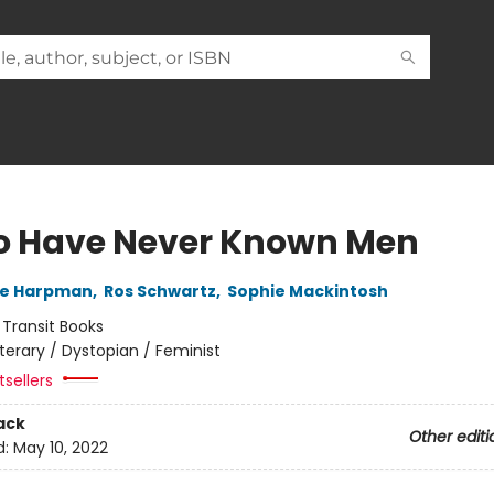
o Have Never Known Men
ne Harpman
,
Ros Schwartz
,
Sophie Mackintosh
:
Transit Books
iterary / Dystopian / Feminist
sellers
ack
Other editi
d:
May 10, 2022