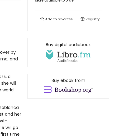
More available to order
Add to
favorites
Registry
Buy digital audiobook
over by
ime, and
ss, a
Buy ebook from
she will
e world
asablanca
st and her
ost-
e will go
first time