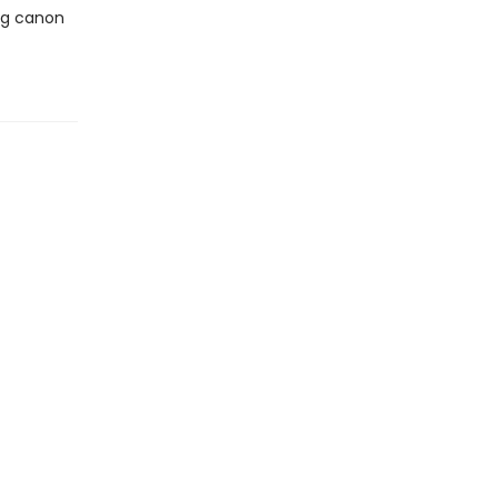
ing canon