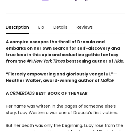
Description
Bio
Details
Reviews
A vampire escapes the thrall of Dracula and
embarks on her own search for self-discovery and
true love in this epic and seductive gothic fantasy
from the #1
New York Times
bestselling author of
Hide.
“Fiercely empowering and gloriously vengeful.”—
Heather Walter, award-winning author of
Malice
A
CRIMEREADS
BEST BOOK OF THE YEAR
Her name was written in the pages of someone else’s
story: Lucy Westenra was one of Dracula’s first victims.
But her death was only the beginning. Lucy rose from the