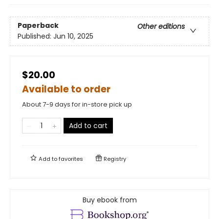
Paperback
Other editions
Published:
Jun 10, 2025
$20.00
Available to order
About 7-9 days for in-store pick up
Add to cart
Add to
favorites
Registry
Buy ebook from