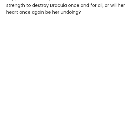
strength to destroy Dracula once and for all, or will her
heart once again be her undoing?