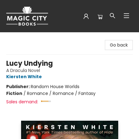
Magic City Books
Go back
Lucy Undying
A Dracula Novel
Kiersten White
Publisher:
Random House Worlds
Fiction
/
Romance / Romance / Fantasy
Sales demand: