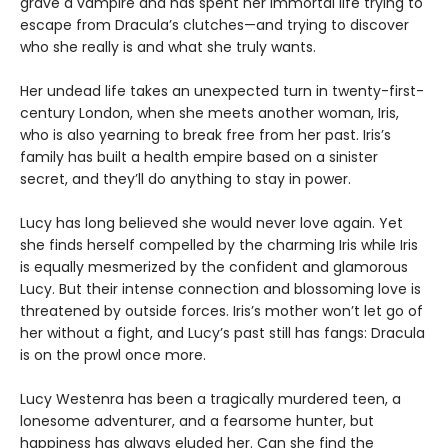
grave a vampire and has spent her immortal life trying to
escape from Dracula’s clutches—and trying to discover
who she really is and what she truly wants.
Her undead life takes an unexpected turn in twenty-first-
century London, when she meets another woman, Iris,
who is also yearning to break free from her past. Iris’s
family has built a health empire based on a sinister
secret, and they’ll do anything to stay in power.
Lucy has long believed she would never love again. Yet
she finds herself compelled by the charming Iris while Iris
is equally mesmerized by the confident and glamorous
Lucy. But their intense connection and blossoming love is
threatened by outside forces. Iris’s mother won’t let go of
her without a fight, and Lucy’s past still has fangs: Dracula
is on the prowl once more.
Lucy Westenra has been a tragically murdered teen, a
lonesome adventurer, and a fearsome hunter, but
happiness has always eluded her. Can she find the