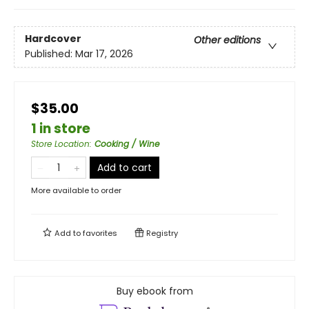
Hardcover
Other editions
Published:
Mar 17, 2026
$35.00
1 in store
Store Location
:
Cooking / Wine
Add to cart
More available to order
Add to
favorites
Registry
Buy ebook from