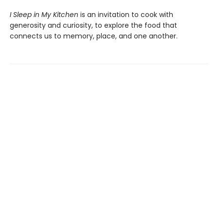
I Sleep in My Kitchen
is an invitation to cook with
generosity and curiosity, to explore the food that
connects us to memory, place, and one another.