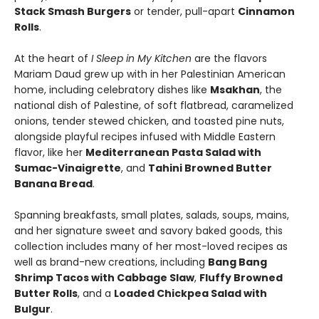
Stack Smash Burgers
or tender, pull-apart
Cinnamon
Rolls
.
At the heart of
I Sleep in My Kitchen
are the flavors
Mariam Daud grew up with in her Palestinian American
home, including celebratory dishes like
Msakhan
, the
national dish of Palestine, of soft flatbread, caramelized
onions, tender stewed chicken, and toasted pine nuts,
alongside playful recipes infused with Middle Eastern
flavor, like her
Mediterranean Pasta Salad with
Sumac-Vinaigrette
, and
Tahini Browned Butter
Banana Bread
.
Spanning breakfasts, small plates, salads, soups, mains,
and her signature sweet and savory baked goods, this
collection includes many of her most-loved recipes as
well as brand-new creations, including
Bang Bang
Shrimp Tacos with Cabbage Slaw
,
Fluffy Browned
Butter Rolls
, and a
Loaded Chickpea Salad with
Bulgur
.