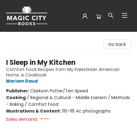
Magic City Books
Go back
I Sleep in My Kitchen
Comfort Food Recipes from My Palestinian American
Home: A Cookbook
Mariam Daud
Publisher:
Clarkson Potter/Ten Speed
Cooking
/
Regional & Cultural - Middle Eastern / Methods
- Baking / Comfort Food
Illustrations & Content:
110-115 4c photographs
Sales demand: