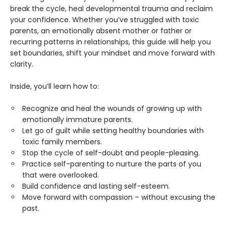
break the cycle, heal developmental trauma and reclaim
your confidence. Whether you’ve struggled with toxic
parents, an emotionally absent mother or father or
recurring patterns in relationships, this guide will help you
set boundaries, shift your mindset and move forward with
clarity.
Inside, you’ll learn how to:
Recognize and heal the wounds of growing up with
emotionally immature parents.
Let go of guilt while setting healthy boundaries with
toxic family members.
Stop the cycle of self-doubt and people-pleasing.
Practice self-parenting to nurture the parts of you
that were overlooked.
Build confidence and lasting self-esteem.
Move forward with compassion – without excusing the
past.