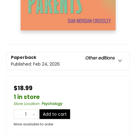
Paperback
Other editions
Published:
Feb 24, 2026
$18.99
1 in store
Store Location
:
Psychology
Add to cart
More available to order