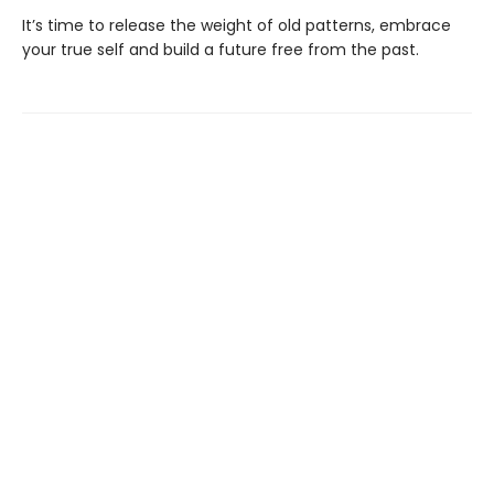
It’s time to release the weight of old patterns, embrace
your true self and build a future free from the past.