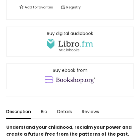
Add to
favorites
Registry
Buy digital audiobook
Buy ebook from
Description
Bio
Details
Reviews
Understand your childhood, reclaim your power and
create a future free from the patterns of the past.