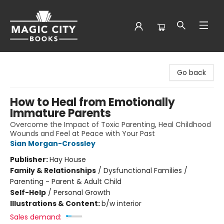
Magic City Books
Go back
How to Heal from Emotionally
Immature Parents
Overcome the Impact of Toxic Parenting, Heal Childhood
Wounds and Feel at Peace with Your Past
Sian Morgan-Crossley
Publisher:
Hay House
Family & Relationships
/
Dysfunctional Families /
Parenting - Parent & Adult Child
Self-Help
/
Personal Growth
Illustrations & Content:
b/w interior
Sales demand: