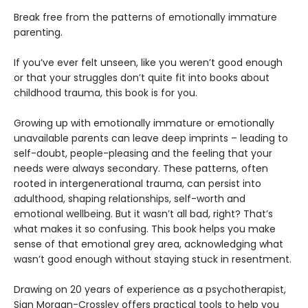
Break free from the patterns of emotionally immature
parenting.
If you’ve ever felt unseen, like you weren’t good enough
or that your struggles don’t quite fit into books about
childhood trauma, this book is for you.
Growing up with emotionally immature or emotionally
unavailable parents can leave deep imprints – leading to
self-doubt, people-pleasing and the feeling that your
needs were always secondary. These patterns, often
rooted in intergenerational trauma, can persist into
adulthood, shaping relationships, self-worth and
emotional wellbeing. But it wasn’t all bad, right? That’s
what makes it so confusing. This book helps you make
sense of that emotional grey area, acknowledging what
wasn’t good enough without staying stuck in resentment.
Drawing on 20 years of experience as a psychotherapist,
Sian Morgan-Crossley offers practical tools to help you