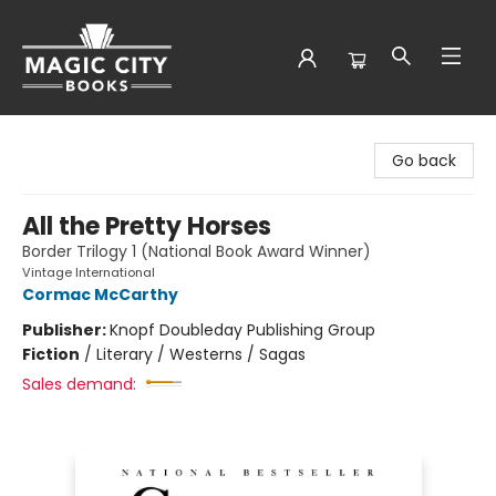
Magic City Books
Go back
All the Pretty Horses
Border Trilogy 1 (National Book Award Winner)
Vintage International
Cormac McCarthy
Publisher:
Knopf Doubleday Publishing Group
Fiction
/
Literary / Westerns / Sagas
Sales demand: