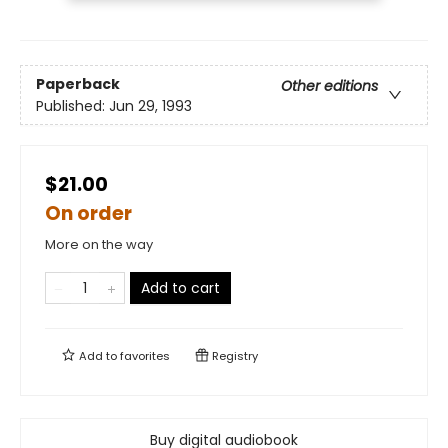
Paperback
Other editions
Published:
Jun 29, 1993
$21.00
On order
More on the way
Add to cart
Add to
favorites
Registry
Buy digital audiobook