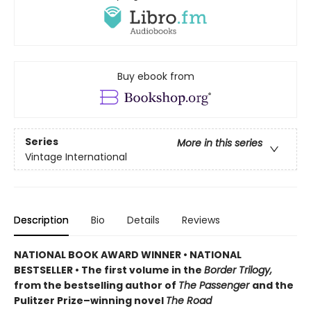
Buy ebook from
Series
More in this series
Vintage International
Description
Bio
Details
Reviews
NATIONAL BOOK AWARD WINNER
•
NATIONAL
BESTSELLER • The first volume in the
Border Trilogy,
from the bestselling author of
The Passenger
and the
Pulitzer Prize–winning novel
The Road