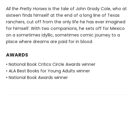
All the Pretty Horses
is the tale of John Grady Cole, who at
sixteen finds himself at the end of a long line of Texas
ranchers, cut off from the only life he has ever imagined
for himself. With two companions, he sets off for Mexico
on a sometimes idyllic, sometimes comic journey to a
place where dreams are paid for in blood.
AWARDS
• National Book Critics Circle Awards winner
• ALA Best Books for Young Adults winner
• National Book Awards winner