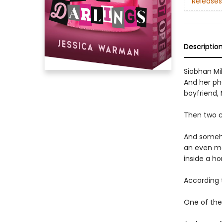
Releases
Descriptio
Siobhan Mil
And her pho
boyfriend,
Then two c
And someho
an even mo
inside a ho
According 
One of them