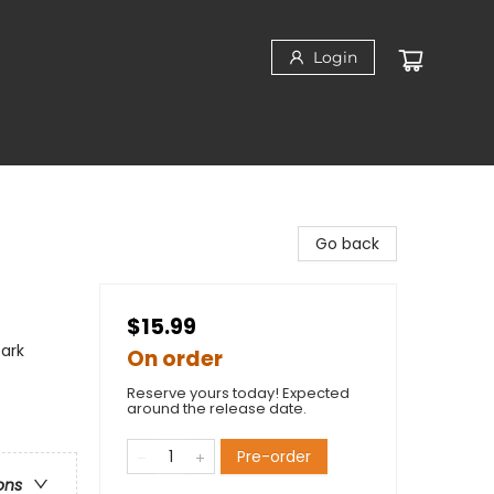
Login
Go back
$15.99
Dark
On order
Reserve yours today! Expected
around the release date.
Pre-order
ons