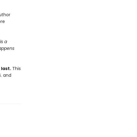
uthor
ore
is a
happens
last.
This
S. and