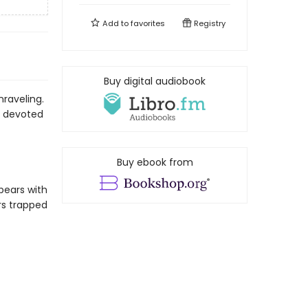
Add to
favorites
Registry
Buy digital audiobook
nraveling.
ly devoted
Buy ebook from
pears with
rs trapped