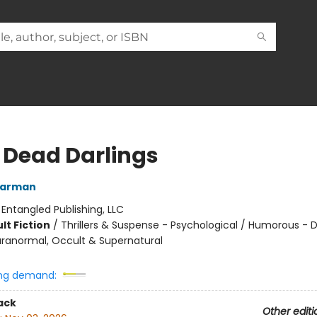
 Dead Darlings
Warman
:
Entangled Publishing, LLC
lt Fiction
/
Thrillers & Suspense - Psychological / Humorous - 
ranormal, Occult & Supernatural
ng demand:
ack
Other editi