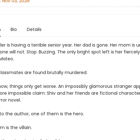
:
Nov 03, 2026
n
Bio
Details
ler is having a terrible senior year. Her dad is gone. Her mom is u
ne will not. Stop. Buzzing. The only bright spot left is her fierce
 Mateo.
lassmates are found brutally murdered.
w, things only get worse. An impossibly glamorous stranger ap
re impossible claim: Shiv and her friends are fictional characte
rror novel.
to the author, one of them is the hero.
 is the villain.