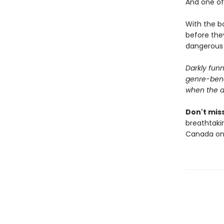
And one of 
With the bo
before they
dangerous t
Darkly funn
genre-bendi
when the au
Don't miss
breathtakin
Canada onl