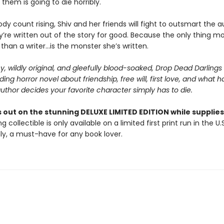
them is going to die horribly.
dy count rising, Shiv and her friends will fight to outsmart the a
’re written out of the story for good. Because the only thing m
han a writer...is the monster she’s written.
y, wildly original, and gleefully blood-soaked, Drop Dead Darlings 
ng horror novel about friendship, free will, first love, and what 
thor decides your favorite character simply has to die.
 out on the stunning DELUXE LIMITED EDITION while supplies 
g collectible is only available on a limited first print run in the U.
y, a must-have for any book lover.