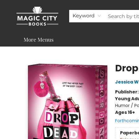
About
Shop
Visit & Contact
Programs & Services
Support
Keyword
More Menus
Magic City Books
Drop
Jessica 
Publisher
Young Adu
Humor / Pa
Ages 16+
Forthcomi
Paperb